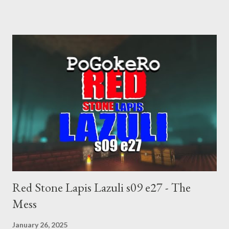
choice voting. Elon Musk's conflict of interests. Georgia's unjust
abortion law. Ukraine's military success. The orange clown's
inevitable doom approaches.
Red Stone Lapis Lazuli s09 e27 - The
Mess
January 26, 2025