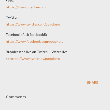
Web:
https://www.pogokero.com
Twitter:
https://www.twitter.com/pogokero
Facebook (fuck facebook!):
https://www.facebook.com/pogokero
Broadcasted live on Twitch -- Watch live
at
https://www.twitch.tv/pogokero
SHARE
Comments