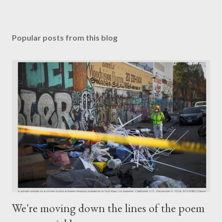
Popular posts from this blog
We're moving down the lines of the poem