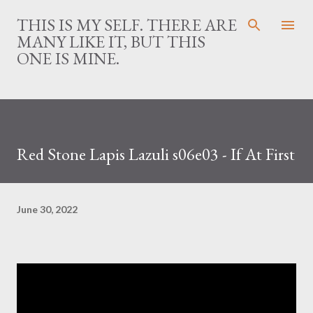
Skip to main content
THIS IS MY SELF. THERE ARE
MANY LIKE IT, BUT THIS
ONE IS MINE.
Red Stone Lapis Lazuli s06e03 - If At First
June 30, 2022