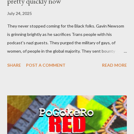
pretty quickly now
July 24, 2025
They never stopped coming for the Black folks. Gavin Newsom
is grinning brightly as he sacrifices Trans people with his
podcast's nazi guests. They purged the military of gays, of
women, of people in the global majority. They sent bounty
hunters to collect people without their papers. Being Latino
SHARE
POST A COMMENT
READ MORE
made you a target, regardless of your legal status. But YOU are
safe, right? YOU don't commit crimes. YOU have your papers
together. YOU have your shit together, so that means YOU
won't catch any heat, right? WRONG. At any moment, you could
become disabled through no fault of your own. Maybe there
was a patch of ice. Maybe the other car ran the red light. Maybe
you just stepped wrong. Maybe that chronic condition you've
been ignoring because you don't have health insurance is