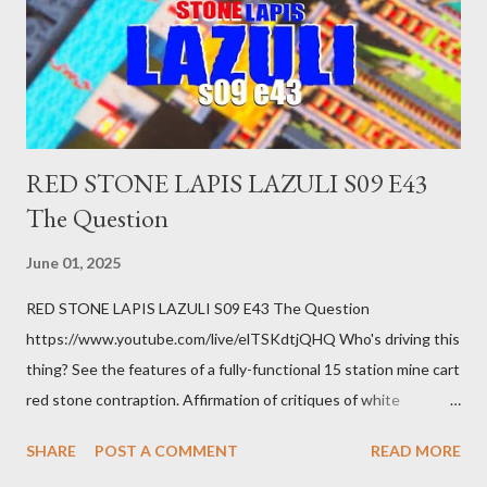
getting bad enough that you can't ignore it anymore. Maybe
there's a recession and you lose your job, along with everyone
you know. Maybe you're not in your prime working age anymore.
How ...
RED STONE LAPIS LAZULI S09 E43
The Question
June 01, 2025
RED STONE LAPIS LAZULI S09 E43 The Question
https://www.youtube.com/live/elTSKdtjQHQ Who's driving this
thing? See the features of a fully-functional 15 station mine cart
red stone contraption. Affirmation of critiques of white
supremacist ideology. Example: RFK Jr. failures. Orange clown
SHARE
POST A COMMENT
READ MORE
manipulates Duverger's law for power; to counter use ranked