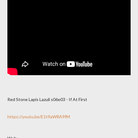
Red Stone Lapis Lazuli s06e03 - If At First
https://youtu.be/E1t9aW8A9fM