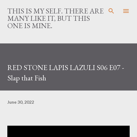
Skip to main content
THIS IS MY SELF. THERE ARE
MANY LIKE IT, BUT THIS
ONE IS MINE.
RED STONE LAPIS LAZULI S06 E07 -
Slap that Fish
June 30, 2022