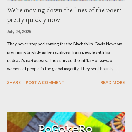
We're moving down the lines of the poem
pretty quickly now
July 24, 2025
They never stopped coming for the Black folks. Gavin Newsom
is grinning brightly as he sacrifices Trans people with his
podcast's nazi guests. They purged the military of gays, of
women, of people in the global majority. They sent bounty
hunters to collect people without their papers. Being Latino
SHARE
POST A COMMENT
READ MORE
made you a target, regardless of your legal status. But YOU are
safe, right? YOU don't commit crimes. YOU have your papers
together. YOU have your shit together, so that means YOU
won't catch any heat, right? WRONG. At any moment, you could
become disabled through no fault of your own. Maybe there
was a patch of ice. Maybe the other car ran the red light. Maybe