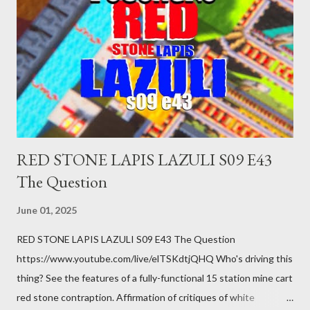
you just stepped wrong. Maybe that chronic condition you've
been ignoring because you don't have health insurance is
getting bad enough that you can't ignore it anymore. Maybe
there's a recession and you lose your job, along with everyone
you know. Maybe you're not in your prime working age anymore.
How ...
RED STONE LAPIS LAZULI S09 E43
The Question
June 01, 2025
RED STONE LAPIS LAZULI S09 E43 The Question
https://www.youtube.com/live/elTSKdtjQHQ Who's driving this
thing? See the features of a fully-functional 15 station mine cart
red stone contraption. Affirmation of critiques of white