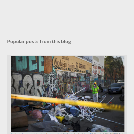
Popular posts from this blog