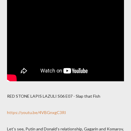
RED STONE LAPIS LAZULI S06 E07 - Slap that Fish
https://youtu.be/4VBGnxgC3RI
Let's see, Putin and Donald's relationship, Gagarin and Komarov,