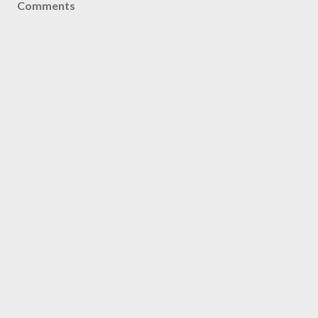
Comments