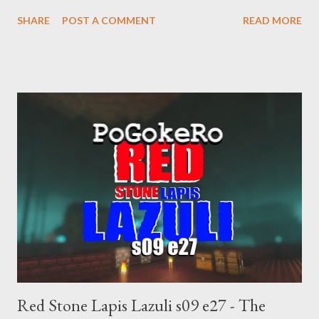
supremacist ideology. Example: RFK Jr. failures. Orange clown
SHARE
POST A COMMENT
READ MORE
manipulates Duverger's law for power; to counter use ranked
choice voting. Elon Musk's conflict of interests. Georgia's unjust
abortion law. Ukraine's military success. The orange clown's
inevitable doom approaches.
Red Stone Lapis Lazuli s09 e27 - The