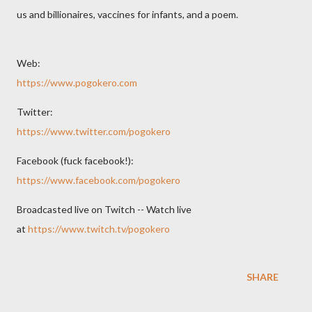
us and billionaires, vaccines for infants, and a poem.
Web:
https://www.pogokero.com
Twitter:
https://www.twitter.com/pogokero
Facebook (fuck facebook!):
https://www.facebook.com/pogokero
Broadcasted live on Twitch -- Watch live
at
https://www.twitch.tv/pogokero
SHARE