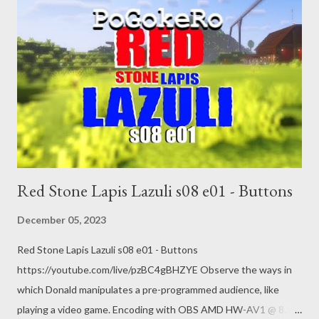
court-emergency-abortion/story?id=105455849 Nativity scene
places baby Jesus in rubble 5 Dec 2023
https://www.aljazeera.com/program/newsfeed/2023/12/5/nativi
ty-scene-places-baby-jesus-in-rubble
Red Stone Lapis Lazuli s08 e01 - Buttons
December 05, 2023
Red Stone Lapis Lazuli s08 e01 - Buttons
https://youtube.com/live/pzBC4gBHZYE Observe the ways in
which Donald manipulates a pre-programmed audience, like
playing a video game. Encoding with OBS AMD HW-AV1 @ 8.5k