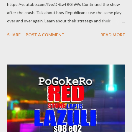
https://youtube.com/live/D-iLwtRGhWs Continued the show
after the crash. Talk about how Republicans use the same play
over and over again. Learn about their strategy and their
method of mind-control. Encoding with OBS AMD HW-AV1 @
SHARE
POST A COMMENT
READ MORE
8.5k bitrate 1440p @ 60 FPS quality main RADEON 7900 XTX
Links: Brooks Brothers riot
https://en.wikipedia.org/wiki/Brooks_Brothers_riot Peter Doocy
- No Evidence for Impeachment Inquiry
https://twitter.com/atrupar/status/1733142600511611364 Dr.
Refaat Alareer https://en.wikipedia.org/wiki/Refaat_Alareer
Claude McKay https://en.wikipedia.org/wiki/Claude_McKay Jack
Smith’s New Evidence: Trump Tried to Start Yet Another Riot
Tori Otten / December 5, 2023/2:22 p.m. ET
https://newrepublic.com/post/177342/jack-smith-new-
evidence-trump-tried-start-riot-michigan Rudy Giuliani case is
‘about names that have been disgraced’, says lawyer for