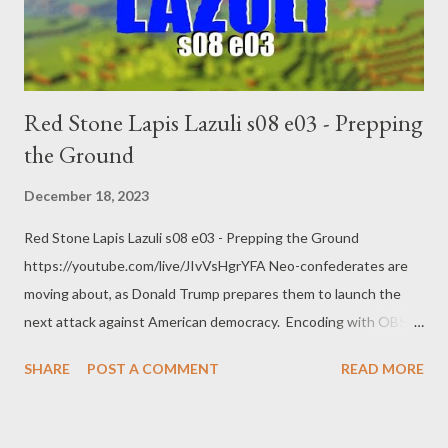
Red Stone Lapis Lazuli s08 e03 - Prepping
the Ground
December 18, 2023
Red Stone Lapis Lazuli s08 e03 - Prepping the Ground
https://youtube.com/live/JIvVsHgrYFA Neo-confederates are
moving about, as Donald Trump prepares them to launch the
next attack against American democracy. Encoding with OBS
AMD HW-AV1 @ 8.5k bitrate 1440p @ 60 FPS quality main
SHARE
POST A COMMENT
READ MORE
RADEON 7900 XTX links: Trump says he will be a dictator only
on ‘day one’ if elected president Chris Michael and agencies Tue
5 Dec 2023 23.52 EST https://www.theguardian.com/us-