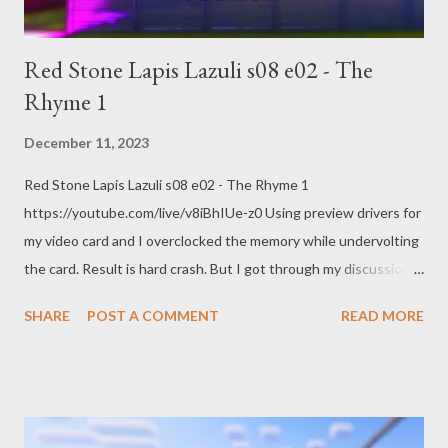
claimants – live https://www.theguardian.com/us-
news/live/2023/dec/11/rudy-giuliani-t...
Red Stone Lapis Lazuli s08 e02 - The
Rhyme 1
December 11, 2023
Red Stone Lapis Lazuli s08 e02 - The Rhyme 1
https://youtube.com/live/v8iBhIUe-z0 Using preview drivers for
my video card and I overclocked the memory while undervolting
the card. Result is hard crash. But I got through my discussion
of Kate Cox and the Texas Supreme Court. Encoding with OBS
SHARE
POST A COMMENT
READ MORE
AMD HW-AV1 @ 8.5k bitrate 1440p @ 60 FPS quality main
RADEON 7900 XTX Links: Texas Supreme Court temporarily
blocks ruling that allowed woman emergency abortion By
Nadine El-Bawab December 10, 2023, 2:06 PM
https://abcnews.go.com/US/hearing-underway-texas-woman-