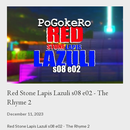
news/2023/dec/06/donald-trump-sean-hannity-dictator-day-
one-response-iowa-town-hall Trump Doubles Down on Dreams
of Being a Dictator BY PETER WADE DECEMBER 10, 2023
https://www.rollingstone.com/politics/politics-news/trump-
doubles-down-dictator-day-one-1234922468/ Paul Noth, "He
Tells it like it Is" https://condenaststore.com/featured/he-tells-
it-like-it-is-paul-noth.html After Trump’s contentious courtship
of the Saudis, $2B for Jared Kushner Aaron Blake April 11, 2022
at 12:14 p.m. EDT https://www.washingtonpost.com/politi...
Red Stone Lapis Lazuli s08 e02 - The
Rhyme 2
December 11, 2023
Red Stone Lapis Lazuli s08 e02 - The Rhyme 2