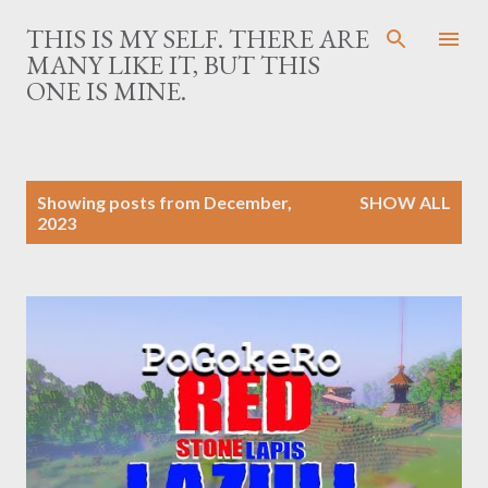
Skip to main content
THIS IS MY SELF. THERE ARE
MANY LIKE IT, BUT THIS
ONE IS MINE.
P
Showing posts from December,
SHOW ALL
o
2023
s
t
s