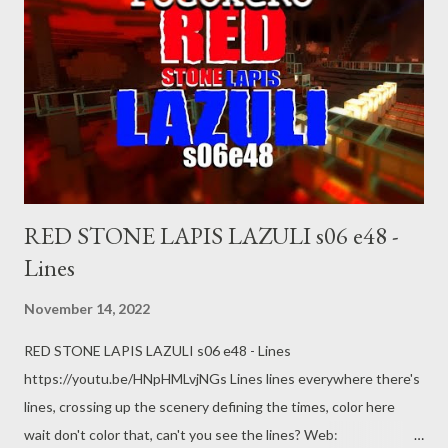
RED STONE LAPIS LAZULI s06 e48 -
Lines
November 14, 2022
RED STONE LAPIS LAZULI s06 e48 - Lines
https://youtu.be/HNpHMLvjNGs Lines lines everywhere there's
lines, crossing up the scenery defining the times, color here
wait don't color that, can't you see the lines? Web: