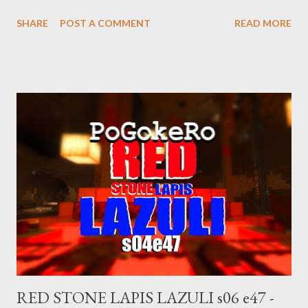
https://www.pogokero.com Twitter:
SHARE
POST A COMMENT
READ MORE
https://www.twitter.com/pogokero Facebook (fuck facebook!):
https://www.facebook.com/pogokero mastodon.ie/@pogokero
right now. Broadcasted live on Twitch -- Watch live at
https://www.twitch.tv/pogokero
RED STONE LAPIS LAZULI s06 e47 -