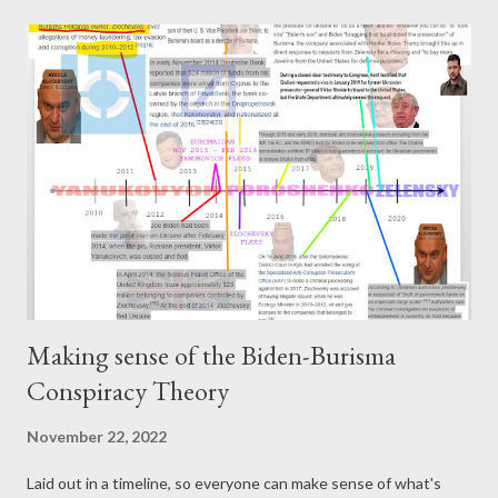
https://mastodon.ie/@pogokero Broadcasted live on Twitch --
Watch live at https://www.twitch.tv/pogokero
Making sense of the Biden-Burisma
Conspiracy Theory
November 22, 2022
Laid out in a timeline, so everyone can make sense of what's