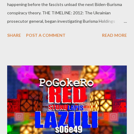
happening before the fascists unload the next Biden-Burisma
conspiracy theory. THE TIMELINE: 2012: The Ukrainian
prosecutor general, began investigating Burisma Holdings
owner, Mykola Zlochevsky, over allegations of money laundering,
SHARE
POST A COMMENT
READ MORE
tax evasion, and corruption during 2010–2012. December 2013:
the pro-Russian president, Viktor Yanukovych, ousted and flees
to Moscow. February 2014: Joe Biden had been made the point
man on Ukraine. April 2014: In April 2014 Zlochevsky named
Hunter Biden, son of then U. S. Vice President Joe Biden, to
Burisma’s board as a director of Burisma. April 2014: The Serious
Fraud Office of the United Kingdom froze approximately $23
million belonging to companies controlled by Zlochevsky. At the
end of 2014, Zlochevsky fled Ukraine amid allegations of
unlawful self enrichment and legalization of funds. November
2014: Deutsche Bank reported that $24 million of funds from
his companies were wired from ...