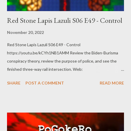
Red Stone Lapis Lazuli S06 E49 - Control
November 20, 2022
Red Stone Lapis Lazuli S06 E49 - Control
https://youtu.be/kCYh1NB1AMM Review the Biden-Burisma
conspiracy theory, review the purpose of police, and see the
finished three-way rail intersection. Web:
https://www.pogokero.com Twitter:
SHARE
POST A COMMENT
READ MORE
https://www.twitter.com/pogokero Facebook (fuck facebook!):
https://www.facebook.com/pogokero For right now
https://mastodon.ie/@pogokero Broadcasted live on Twitch --
Watch live at https://www.twitch.tv/pogokero