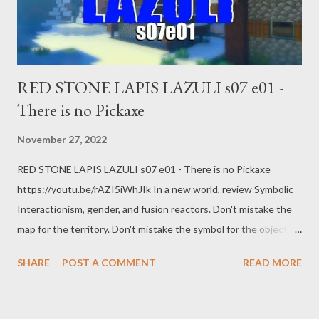
RED STONE LAPIS LAZULI s07 e01 -
There is no Pickaxe
November 27, 2022
RED STONE LAPIS LAZULI s07 e01 - There is no Pickaxe
https://youtu.be/rAZI5iWhJIk In a new world, review Symbolic
Interactionism, gender, and fusion reactors. Don't mistake the
map for the territory. Don't mistake the symbol for the object.
Don't mistake the dress for gender. Web:
SHARE
POST A COMMENT
READ MORE
https://www.pogokero.com Twitter:
https://www.twitter.com/pogokero Facebook (fuck facebook!):
https://www.facebook.com/pogokero For right now