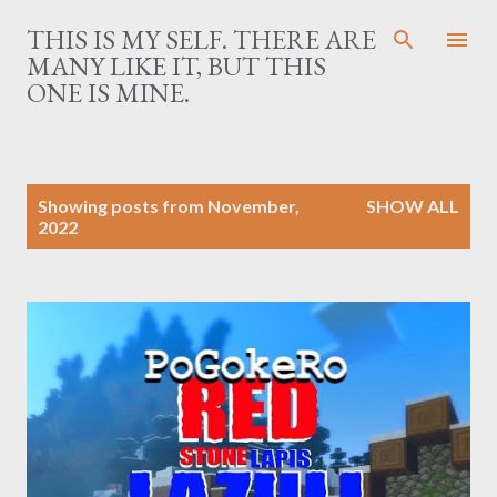
Skip to main content
THIS IS MY SELF. THERE ARE
MANY LIKE IT, BUT THIS
ONE IS MINE.
P
Showing posts from November,
SHOW ALL
o
2022
s
t
s