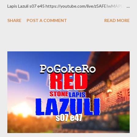
Lapis Lazuli s07 e45 https://youtube.com/live/z5AFEIwMAPU
Red Stone Lapis Lazuli s07 e46
SHARE
POST A COMMENT
READ MORE
https://youtube.com/live/7t1T9Uvg_d8