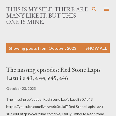
Skip to main content
THIS IS MY SELF. THERE ARE
MANY LIKE IT, BUT THIS
ONE IS MINE.
P
Showing posts from October, 2023
SHOW ALL
o
s
t
The missing episodes: Red Stone Lapis
s
Lazuli e 43, e 44, e45, e46
October 23, 2023
The missing episodes: Red Stone Lapis Lazuli s07 e43
https://youtube.com/live/wo6c0cxlalE Red Stone Lapis Lazuli
s07 e44 https://youtube.com/live/1AlDyGmhqFM Red Stone