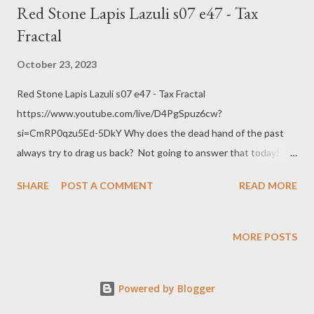
Red Stone Lapis Lazuli s07 e47 - Tax
Fractal
October 23, 2023
Red Stone Lapis Lazuli s07 e47 - Tax Fractal
https://www.youtube.com/live/D4PgSpuz6cw?
si=CmRP0qzu5Ed-5DkY Why does the dead hand of the past
always try to drag us back? Not going to answer that today!
Encoding with OBS AMD HW-AV1 @ 8.5k bitrate 1440p @ 60
SHARE
POST A COMMENT
READ MORE
FPS quality main RADEON 7900 XTX Web:
https://www.pogokero.com/ Spoutible
https://spoutible.com/pogokero Mastodon
MORE POSTS
https://mastodon.ie/@pogokero Twitch
https://www.twitch.tv/pogokero YouTube:
Powered by Blogger
https://www.youtube.com/pogokero Links: League of Oregon
Cities: Measures 5 and 50, a Primer