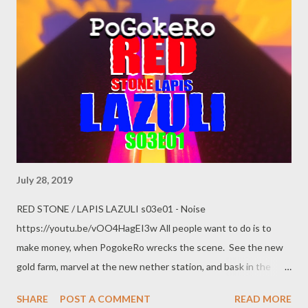
US government and replace it with the Neo-Confederacy. I've
made it clear I believe the GOP to be a reincarnation of the
Confederacy, and they have no qualms about working with
Russia to overthrow the US Constitution and install themselves
as masters. Robert Mueller's report leave no doubt the Trump
administration is corrupt to ...
July 28, 2019
RED STONE / LAPIS LAZULI s03e01 - Noise
https://youtu.be/vOO4HagEI3w All people want to do is to
make money, when PogokeRo wrecks the scene. See the new
gold farm, marvel at the new nether station, and bask in the
goodness of new scenery as the foundations have been laid for
SHARE
POST A COMMENT
READ MORE
an even-grander story to be told. Discussion revolves around