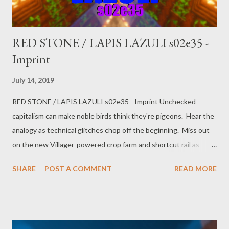
itself...
RED STONE / LAPIS LAZULI s02e35 -
Imprint
July 14, 2019
RED STONE / LAPIS LAZULI s02e35 - Imprint Unchecked
capitalism can make noble birds think they're pigeons. Hear the
analogy as technical glitches chop off the beginning. Miss out
on the new Villager-powered crop farm and shortcut rail as
PoGokeRo gets right into the topics. Salem Saturday Market
SHARE
POST A COMMENT
READ MORE
subterfuge, Russian shenanigans, rescued raptors, minimum
wage, and the market orientation of the citizen.
https://www.youtube.com/watch?v=6Jbo6_BxiKM Twitter:
@pogokero Facebook: www.facebook.com/pogokero PLEASE