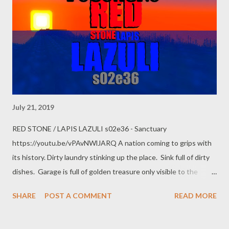
July 21, 2019
RED STONE / LAPIS LAZULI s02e36 - Sanctuary
https://youtu.be/vPAvNWlJARQ A nation coming to grips with
its history. Dirty laundry stinking up the place. Sink full of dirty
dishes. Garage is full of golden treasure only visible to the
dragon who guards it. Like a dentist yanking out a bad tooth,
SHARE
POST A COMMENT
READ MORE
PoGokeRo tells the two tales to expose the "love it or leave it"
racism. Observe sea turtle breeding grounds, the broken gold
farm, mysterious bubbles from the deep. Claustrophobia, panic,