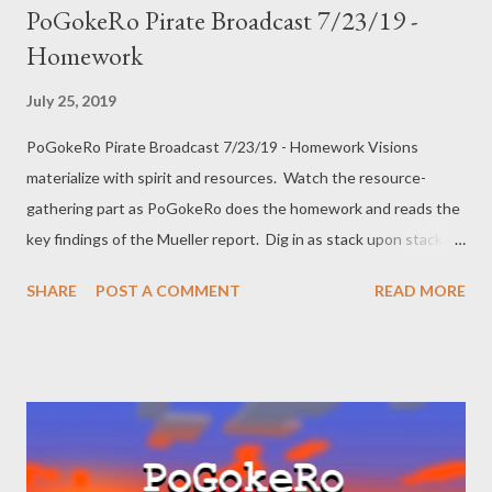
PoGokeRo Pirate Broadcast 7/23/19 -
Homework
July 25, 2019
PoGokeRo Pirate Broadcast 7/23/19 - Homework Visions
materialize with spirit and resources. Watch the resource-
gathering part as PoGokeRo does the homework and reads the
key findings of the Mueller report. Dig in as stack upon stack of
obsidian is slowly mined from lava pits. Listen to the stream of
SHARE
POST A COMMENT
READ MORE
crimes uncovered in the Mueller report and recoil in horror at
that which we have yet to learn. ACS website where I got the
Mueller Report breakdown Twitter: @pogokero web:
www.pogokero.com PLEASE SUBSCRIBE! donate:
paypal.me/pogokero