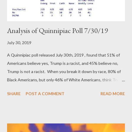
Analysis of Quinnipiac Poll 7/30/19
July 30, 2019
A Quinnipiac poll released July 30th, 2019 , found that 51% of
Americans believe yes, Trump is a racist, and 45% believe no,
Trump is not a racist. When you break it down by race, 80% of
Black Americans, but only 46% of White Americans, think Trump
is racist. Men are by far the least likely to believe Trump is a
SHARE
POST A COMMENT
READ MORE
racist at only 38%. That means a sizable majority of white males
are going to be my ideological enemy. I've made it clear that
Donald Trump is a traitor, a fraud, a liar, a crook, and a criminal.
I've made it clear I believe Mitch McConnell to be the Neo-
Confederate leader who has allied with Russia to infiltrate the