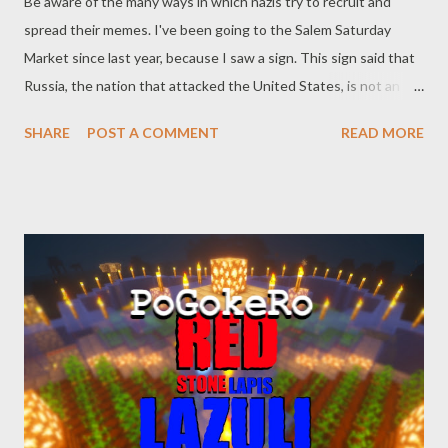
Be aware of the many ways in which nazis try to recruit and
spread their memes. I've been going to the Salem Saturday
Market since last year, because I saw a sign. This sign said that
Russia, the nation that attacked the United States, is not an
enemy. The sign said the true enemy was the United States
SHARE
POST A COMMENT
READ MORE
government and main-stream media. Big signs, all over the place.
Nobody said or did anything. It was my duty to do something.
This phenomenon of white supremacists and crypto-nazis using
farmers markets to recruit and spread is not new. It is
happening all over the country. Had I not tenaciously counter-
protested the nazis, who knows what malfeasance they could
have metastasized. From the article by Kelly Weill: “They’re
extremely nice,” Brewer said of Dye and Mackey, according to
the FBI. White supremacists don’t always dress in Klan robes or
jackboots. Some, like the set that orbits Identity Evropa (now
renamed the American Identity Movement, likely to distance