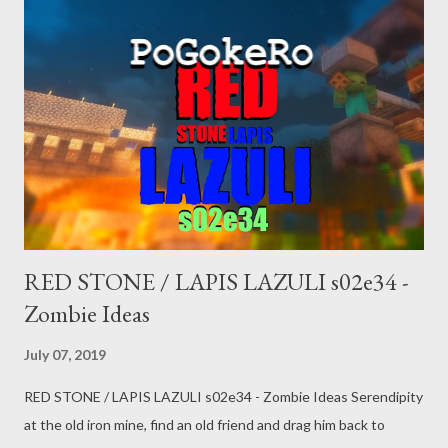
SUBSCRIBE! donate: paypal.me/pogokero
RED STONE / LAPIS LAZULI s02e34 -
Zombie Ideas
July 07, 2019
RED STONE / LAPIS LAZULI s02e34 - Zombie Ideas Serendipity
at the old iron mine, find an old friend and drag him back to