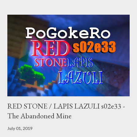
check out this Pirate Broadcast where I debunk the various
right-wing conspiracies emanating from the Judicial Watch
fascist propaganda group.
RED STONE / LAPIS LAZULI s02e33 -
The Abandoned Mine
July 01, 2019