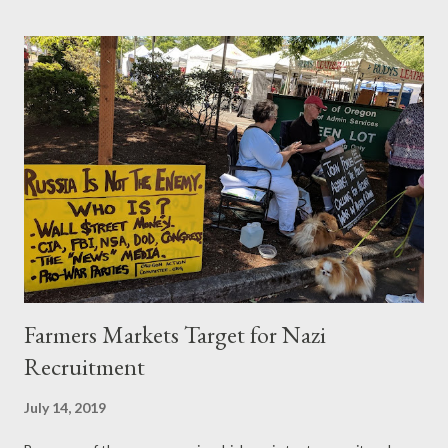
and then iron farming. Twitter: @pogokero web:
www.pogokero.com PLEASE SUBSCRIBE! donate:
paypal.me/pogokero
Farmers Markets Target for Nazi
Recruitment
July 14, 2019