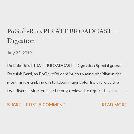
harmony vs dissonance, the mundane manifestations of fascism,
the compatibility of fascism and capitalism, the weak as prey,
and traps. Twitter: @pogokero web: http://www.pogokero.com
PoGokeRo's PIRATE BROADCAST -
PLEASE SUBSCRIBE! donate: paypal.me/pogokero
Digestion
July 25, 2019
PoGokeRo's PIRATE BROADCAST - Digestion Special guest
Roguish Bard, as PoGokeRo continues to mine obsidian in the
most mind-numbing digital labor imaginable. Be there as the
two discuss Mueller's testimony, review the report, talk about
split electoral votes, and the issue of rural voter representation.
SHARE
POST A COMMENT
READ MORE
Twitter: @pogokero web: www.pogokero.com PLEASE
SUBSCRIBE! donate: paypal.me/pogokero