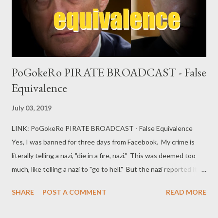
PoGokeRo PIRATE BROADCAST - False
Equivalence
July 03, 2019
LINK: PoGokeRo PIRATE BROADCAST - False Equivalence
Yes, I was banned for three days from Facebook. My crime is
literally telling a nazi, "die in a fire, nazi." This was deemed too
much, like telling a nazi to "go to hell." But the nazi reported it,
and Facebook decided I needed to work on my own blog instead
SHARE
POST A COMMENT
READ MORE
of feeding content to a surveillance monster. Good idea!
Working on ideas for another video. In the meantime, please