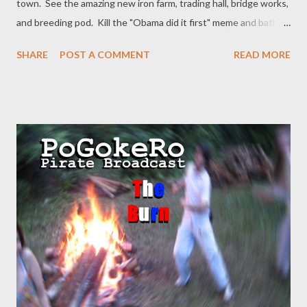
town. See the amazing new iron farm, trading hall, bridge works,
and breeding pod. Kill the "Obama did it first" meme and bathe
in its blood. Pet kitties as they scare away the creepers.
SHARE
POST A COMMENT
READ MORE
Rummage around topics like Epstein and Trump, Putin and
Trump, Republicans and Trump, and nazis. Iron farm design by
Rays Works https://youtu.be/4KbCqGz7noM Sugar Cane farm
by Avomance: https://www.youtube.com/watch?
v=0QhUjWSZlaY&t=971s Villager trading hall by Avomance:
https://youtu.be/RCqNZOGiG_A Breeding Pods by mishka
https://youtu.be/w4aD0x6gFng Twitter: @pogokero Facebook:
www.facebook.com/pogokero PLEASE SUBSCRIBE! donate:
paypal.me/pogokero