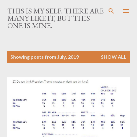
Skip to main content
THIS IS MY SELF. THERE ARE
MANY LIKE IT, BUT THIS
ONE IS MINE.
P
Showing posts from July, 2019
SHOW ALL
o
s
t
s