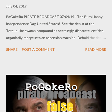
July 04, 2019
PoGokeRo PIRATE BROADCAST 07/04/19 - The Burn Happy
Independence Day, United States! See the debut of the
Tetsuo-like swamp compound as seemingly-disparate entities
organically-merge into an ascension machine. Behold the deep
horrors slithering beyond the torchlight, held at bay only by
SHARE
POST A COMMENT
READ MORE
infrastructure and a big stick. Analogize the American
concentration camps with villager breeding. Witness progress
island-hop across the swamp to unite the land bubbles
together into an emergent superstructure. Mostly Minecraft,
because PoGokeRo needs to go to bed earlier.
https://youtu.be/mOORYZgQSlc Twitter: @ pogokero
Shaders: BSL+v7.1.03 high profile Resource Pack: VanillaXBR-
64 Optifine 1.4.3 PLEASE SUBSCRIBE! donate:
paypal.me/pogokero