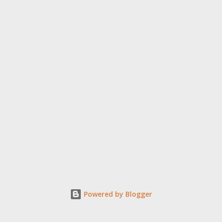
Powered by Blogger