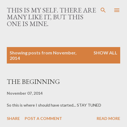
Skip to main content
THIS IS MY SELF. THERE ARE
MANY LIKE IT, BUT THIS
ONE IS MINE.
P
Showing posts from November,
SHOW ALL
o
2014
s
t
s
THE BEGINNING
November 07, 2014
So this is where I should have started... STAY TUNED
SHARE
POST A COMMENT
READ MORE