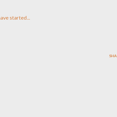
ave started...
SHA