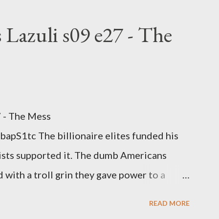
rtion law. Ukraine's military success. The
om approaches.
 Lazuli s09 e27 - The
7 - The Mess
apS1tc The billionaire elites funded his
sts supported it. The dumb Americans
 with a troll grin they gave power to a
 law. How else do you think it will turn
READ MORE