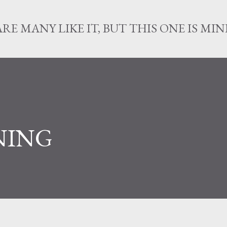
Skip to main content
ARE MANY LIKE IT, BUT THIS ONE IS MIN
NING