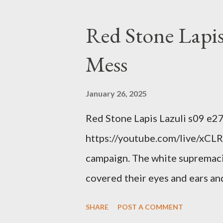
interests. Georgia's unjust abo
orange clown's inevitable do
Red Stone Lapis
Mess
January 26, 2025
Red Stone Lapis Lazuli s09 e2
https://youtube.com/live/xCLRb
campaign. The white supremaci
covered their eyes and ears and
criminal and made him above the
SHARE
POST A COMMENT
out?