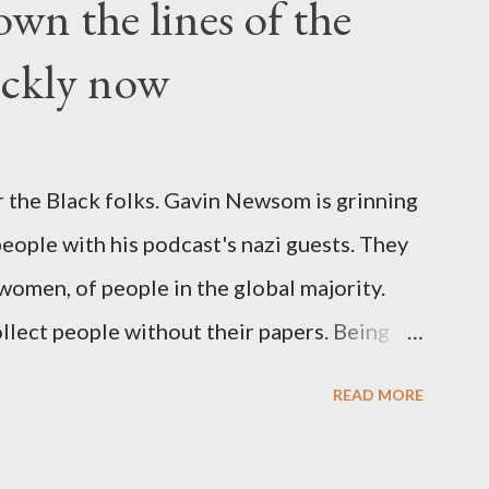
wn the lines of the
ickly now
 the Black folks. Gavin Newsom is grinning
 people with his podcast's nazi guests. They
 women, of people in the global majority.
llect people without their papers. Being
dless of your legal status. But YOU are
READ MORE
crimes. YOU have your papers together.
o that means YOU won't catch any heat,