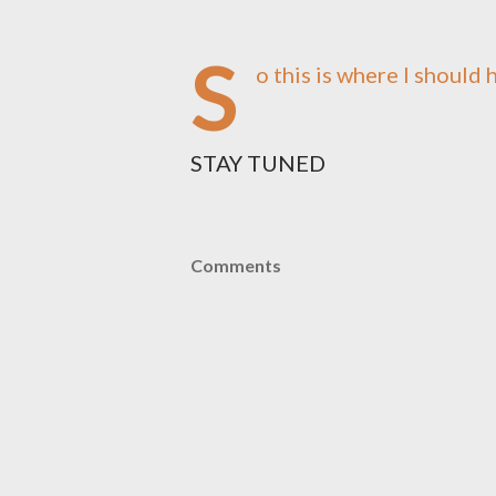
S
o this is where I should h
STAY TUNED
Comments