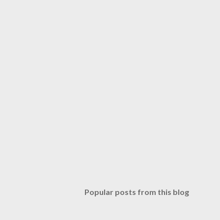
Popular posts from this blog