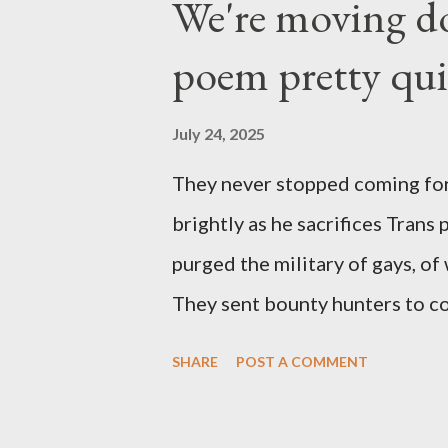
We're moving do
poem pretty qu
July 24, 2025
They never stopped coming for
brightly as he sacrifices Trans
purged the military of gays, of
They sent bounty hunters to co
Latino made you a target, regar
SHARE
POST A COMMENT
safe, right? YOU don't commit 
YOU have your shit together, s