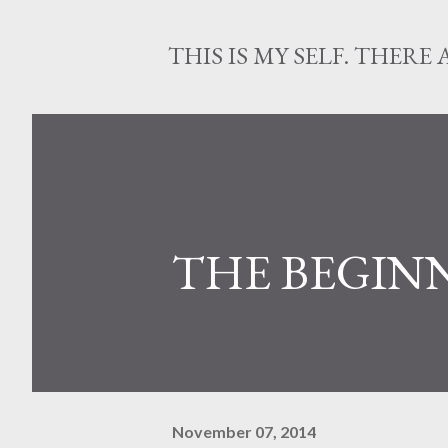
THIS IS MY SELF. THERE 
THE BEGIN
November 07, 2014