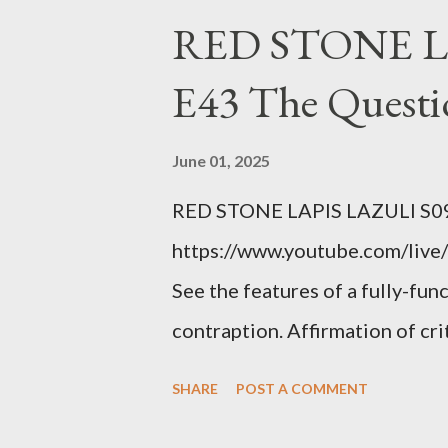
right? WRONG. At any moment,
RED STONE L
fault of your own. Maybe there
E43 The Questi
the red light. Maybe you just 
condition you've been ignoring
June 01, 2025
getting bad enough that you ca
RED STONE LAPIS LAZULI S09
recession and you lose your j
https://www.youtube.com/live/
you're not in your prime worki
See the features of a fully-fun
contraption. Affirmation of cr
Example: RFK Jr. failures. Ora
SHARE
POST A COMMENT
power; to counter use ranked c