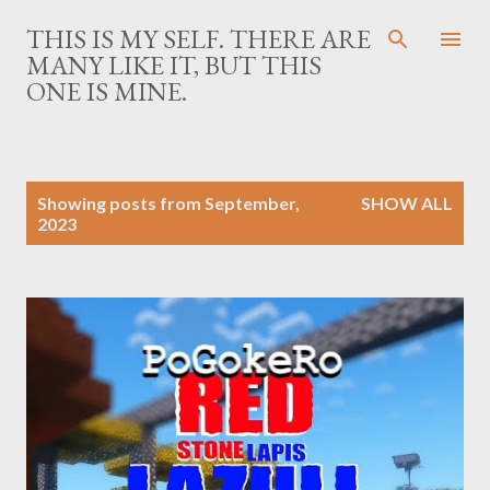
Skip to main content
THIS IS MY SELF. THERE ARE
MANY LIKE IT, BUT THIS
ONE IS MINE.
P
Showing posts from September,
SHOW ALL
o
2023
s
t
s