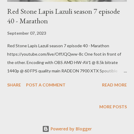
national-spotlight-on-rick-scott-and-his-medicare-frau...
Red Stone Lapis Lazuli season 7 episode
40 - Marathon
September 07, 2023
Red Stone Lapis Lazuli season 7 episode 40 - Marathon
https://youtube.com/live/OffJQQww-8c One foot in front of
the other. Encoding with OBS AMD HW-AV1 @ 8.5k bitrate
1440p @ 60 FPS quality main RADEON 7900 XTX Spoutible
https://spoutible.com/pogokero Mastodon
SHARE
POST A COMMENT
READ MORE
https://mastodon.ie/@pogokero Twitch
https://www.twitch.tv/pogokero YouTube:
https://www.youtube.com/pogokero Links: Baldur's Gate III
MORE POSTS
https://en.wikipedia.org/wiki/Baldur%27s_Gate_3 Red Stone
Lapis s01 e01 https://www.youtube.com/watch?
Powered by Blogger
v=5uwvoXG6Cyg&list=PLCuAMeAhoIP-9wjRijy4uAErlDJPW1-