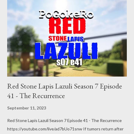
https://www.youtube.com/pogokero Links: Chicago "L"
https://en.wikipedia.org/wiki/Chicago_%22L%22 A big 32-hour
workweek test is underway. Supporters think it could help
productivity By Wynne Davis June 7, 20229:31 PM ET
https://www.npr.org/2022/06/07/1103591879/a-big-32-hour-
workweek-test-is-underway-supporters-think-it-could-help-
productiv French workers aren’t as lazy as you think BYCHRIS
MATTHEWS August 28, 2014 at 1:40 PM PDT
https://fortune.com/2014/08/28/france-workers-work-week/
Jobs, Productivity and the Great Decoupling By Erik Br...
Red Stone Lapis Lazuli Season 7 Episode
41 - The Recurrence
September 11, 2023
Red Stone Lapis Lazuli Season 7 Episode 41 - The Recurrence
https://youtube.com/live/ad7bUo71snw If tumors return after