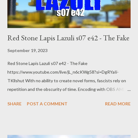
Red Stone Lapis Lazuli s07 e42 - The Fake
September 19, 2023
Red Stone Lapis Lazuli s07 e42 - The Fake
https://www.youtube.com/live/jL_n6cKWg58?si=DgRYaIi-
TKllshut With no ability to create novel forms, fascists rely on
repetition and the obscurity of time. Encoding with OBS AMD
HW-AV1 @ 8.5k bitrate 1440p @ 60 FPS quality main RADEON
SHARE
POST A COMMENT
READ MORE
7900 XTX Web: https://www.pogokero.com/ Spoutible
https://spoutible.com/pogokero Mastodon
https://mastodon.ie/@pogokero Twitch
https://www.twitch.tv/pogokero YouTube: