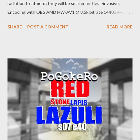
radiation treatment, they will be smaller and less-invasive.
Encoding with OBS AMD HW-AV1 @ 8.5k bitrate 1440p @ 60
FPS quality main RADEON 7900 XTX Web:
SHARE
POST A COMMENT
READ MORE
https://www.pogokero.com/ Spoutible
https://spoutible.com/pogokero Mastodon
https://mastodon.ie/@pogokero Twitch
https://www.twitch.tv/pogokero YouTube:
https://www.youtube.com/pogokero Links: Former Proud Boys
leader Enrique Tarrio sentenced to 22 years for role in Jan. 6
attack By Alexander Mallin September 5, 2023, 2:51 PM
https://abcnews.go.com/Politics/former-proud-boys-chairman-
enrique-tarrio-convicted-seditious/story?id=102929276 In
health care fight, Trump puts national spotlight on Rick Scott —
and his Medicare fraud scandal By Steve Contorno Published
April 3, 2019 https://www.tampabay.com/florida-
politics/buzz/2019/04/03/in-health-care-fight-trump-puts-