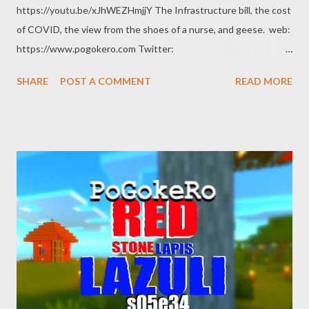
https://youtu.be/xJhWEZHmjjY The Infrastructure bill, the cost
of COVID, the view from the shoes of a nurse, and geese. web:
https://www.pogokero.com Twitter:
https://www.twitter.com/pogokero Facebook (fuck facebook!):
SHARE
POST A COMMENT
READ MORE
https://www.facebook.com/pogokero Broadcasted live on
Twitch -- Watch live at https://www.twitch.tv/pogokero