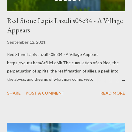
Red Stone Lapis Lazuli s05e34 - A Village
Appears
September 12, 2021
Red Stone Lapis Lazuli s05e34 - A Village Appears
https://youtu.be/aArfLleLdMk The cumulation of an idea, the
perpetuation of spirits, the reaffirmation of allies, a peek into
the abyss, and dreams of what may come. web:
https://www.pogokero.com Twitter:
SHARE
POST A COMMENT
READ MORE
https://www.twitter.com/pogokero Facebook (fuck facebook!):
https://www.facebook.com/pogokero Broadcasted live on
Twitch -- Watch live at https://www.twitch.tv/pogokero