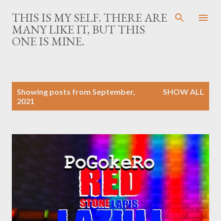
Skip to main content
THIS IS MY SELF. THERE ARE
MANY LIKE IT, BUT THIS
ONE IS MINE.
P
Showing posts from September,
SHOW ALL
o
2021
s
t
s