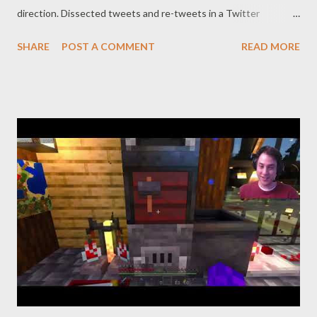
direction. Dissected tweets and re-tweets in a Twitter
vivisection to reveal existing relationships. Reaffirm that which
SHARE
POST A COMMENT
READ MORE
ticks at regular intervals. web: https://www.pogokero.com
Twitter: https://www.twitter.com/pogokero Facebook (fuck
facebook!): https://www.facebook.com/pogokero Broadcasted
live on Twitch -- Watch live at https://www.twitch.tv/pogokero