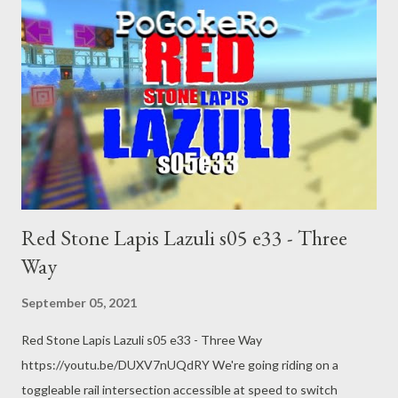
Red Stone Lapis Lazuli s05 e33 - Three
Way
September 05, 2021
Red Stone Lapis Lazuli s05 e33 - Three Way
https://youtu.be/DUXV7nUQdRY We're going riding on a
toggleable rail intersection accessible at speed to switch