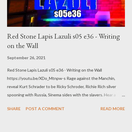
Red Stone Lapis Lazuli s05 e36 - Writing
on the Wall
September 26, 2021
Red Stone Lapis Lazuli s05 e36 - Writing on the Wall
https://youtu.be/XDo_Mtnpw-s Rage against the Manchin,
reveal Kurt Schrader to be Ricky Schroder, Richie Rich silver
spooning with Russia, Sinema sides with the slavers. Hear a
poem. web: https://www.pogokero.com Twitter:
SHARE
POST A COMMENT
READ MORE
https://www.twitter.com/pogokero Facebook (fuck facebook!):
https://www.facebook.com/pogokero Broadcasted live on
Twitch -- Watch live at https://www.twitch.tv/pogokero