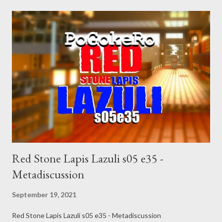
Red Stone Lapis Lazuli s05 e35 -
Metadiscussion
September 19, 2021
Red Stone Lapis Lazuli s05 e35 - Metadiscussion