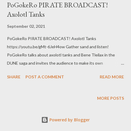
PoGokeRo PIRATE BROADCAST!
Axolotl Tanks
September 02, 2021
PoGokeRo PIRATE BROADCAST! Axolotl Tanks
https://youtu.be/gMt-6JeH4ow Gather sand and listen!
PoGokeRo talks about axolotl tanks and Bene Tleilax in the
DUNE saga and invites the audience to make its own
comparisons to SCOTUS betrayal of Roe v Wade. web:
SHARE
POST A COMMENT
READ MORE
https://www.pogokero.com Twitter:
https://www.twitter.com/pogokero Facebook (fuck facebook!):
https://www.facebook.com/pogokero Broadcasted live on
MORE POSTS
Twitch -- Watch live at https://www.twitch.tv/pogokero
Powered by Blogger