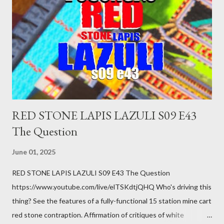
you just stepped wrong. Maybe that chronic condition you've
been ignoring because you don't have health insurance is
getting bad enough that you can't ignore it anymore. Maybe
there's a recession and you lose your job, along with everyone
you know. Maybe you're not in your prime working age anymore.
How ...
RED STONE LAPIS LAZULI S09 E43
The Question
June 01, 2025
RED STONE LAPIS LAZULI S09 E43 The Question
https://www.youtube.com/live/elTSKdtjQHQ Who's driving this
thing? See the features of a fully-functional 15 station mine cart
red stone contraption. Affirmation of critiques of white