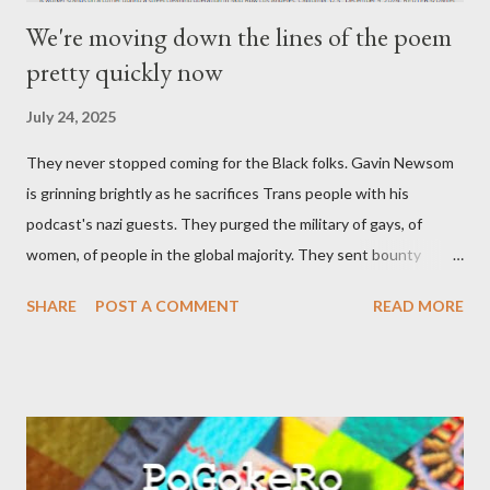
We're moving down the lines of the poem
pretty quickly now
July 24, 2025
They never stopped coming for the Black folks. Gavin Newsom
is grinning brightly as he sacrifices Trans people with his
podcast's nazi guests. They purged the military of gays, of
women, of people in the global majority. They sent bounty
hunters to collect people without their papers. Being Latino
SHARE
POST A COMMENT
READ MORE
made you a target, regardless of your legal status. But YOU are
safe, right? YOU don't commit crimes. YOU have your papers
together. YOU have your shit together, so that means YOU
won't catch any heat, right? WRONG. At any moment, you could
become disabled through no fault of your own. Maybe there
was a patch of ice. Maybe the other car ran the red light. Maybe