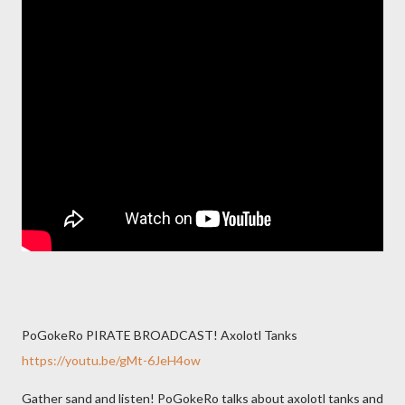
PoGokeRo PIRATE BROADCAST! Axolotl Tanks
https://youtu.be/gMt-6JeH4ow
Gather sand and listen! PoGokeRo talks about axolotl tanks and