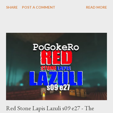
supremacist ideology. Example: RFK Jr. failures. Orange clown
SHARE
POST A COMMENT
READ MORE
manipulates Duverger's law for power; to counter use ranked
choice voting. Elon Musk's conflict of interests. Georgia's unjust
abortion law. Ukraine's military success. The orange clown's
inevitable doom approaches.
Red Stone Lapis Lazuli s09 e27 - The