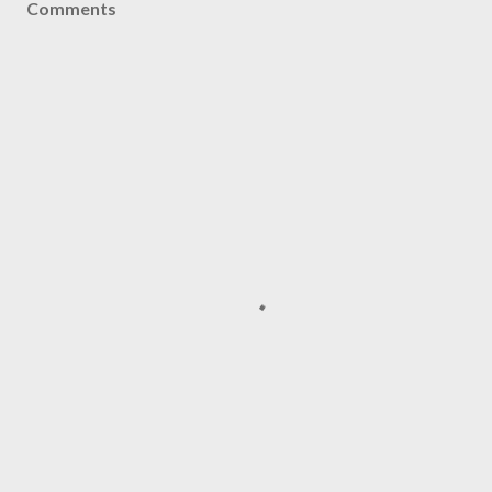
Comments