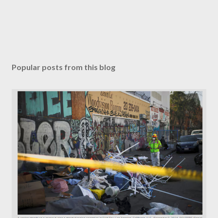
Popular posts from this blog