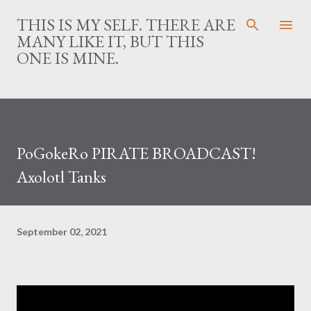
Skip to main content
THIS IS MY SELF. THERE ARE
MANY LIKE IT, BUT THIS
ONE IS MINE.
PoGokeRo PIRATE BROADCAST!
Axolotl Tanks
September 02, 2021