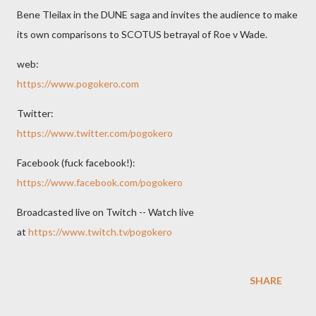
Bene Tleilax in the DUNE saga and invites the audience to make
its own comparisons to SCOTUS betrayal of Roe v Wade.
web:
https://www.pogokero.com
Twitter:
https://www.twitter.com/pogokero
Facebook (fuck facebook!):
https://www.facebook.com/pogokero
Broadcasted live on Twitch -- Watch live
at
https://www.twitch.tv/pogokero
SHARE