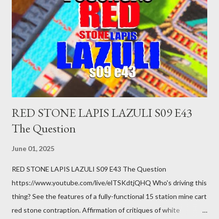
you just stepped wrong. Maybe that chronic condition you've
been ignoring because you don't have health insurance is
getting bad enough that you can't ignore it anymore. Maybe
there's a recession and you lose your job, along with everyone
you know. Maybe you're not in your prime working age anymore.
How ...
RED STONE LAPIS LAZULI S09 E43
The Question
June 01, 2025
RED STONE LAPIS LAZULI S09 E43 The Question
https://www.youtube.com/live/elTSKdtjQHQ Who's driving this
thing? See the features of a fully-functional 15 station mine cart
red stone contraption. Affirmation of critiques of white