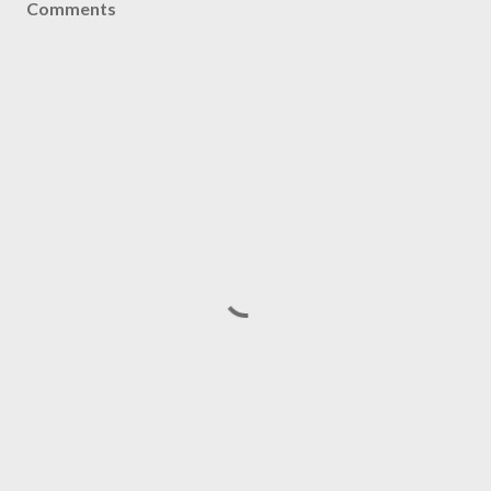
Comments