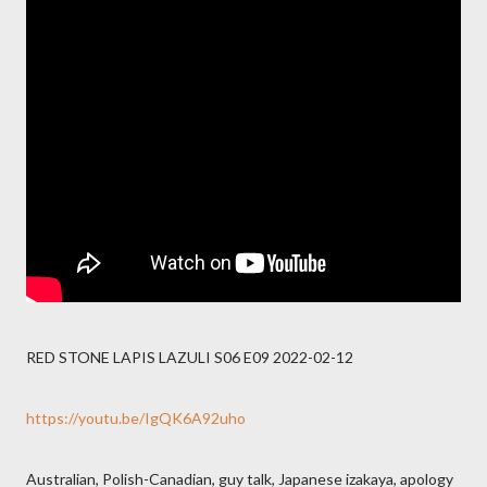
RED STONE LAPIS LAZULI S06 E09 2022-02-12
https://youtu.be/IgQK6A92uho
Australian, Polish-Canadian, guy talk, Japanese izakaya, apology