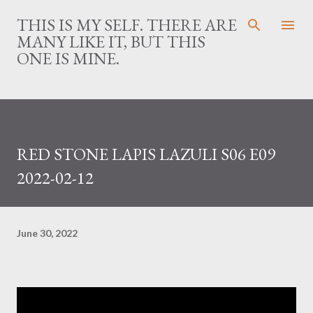
Skip to main content
THIS IS MY SELF. THERE ARE
MANY LIKE IT, BUT THIS
ONE IS MINE.
RED STONE LAPIS LAZULI S06 E09
2022-02-12
June 30, 2022