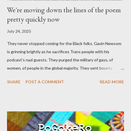
We're moving down the lines of the poem
pretty quickly now
July 24, 2025
They never stopped coming for the Black folks. Gavin Newsom
is grinning brightly as he sacrifices Trans people with his
podcast's nazi guests. They purged the military of gays, of
women, of people in the global majority. They sent bounty
hunters to collect people without their papers. Being Latino
SHARE
POST A COMMENT
READ MORE
made you a target, regardless of your legal status. But YOU are
safe, right? YOU don't commit crimes. YOU have your papers
together. YOU have your shit together, so that means YOU
won't catch any heat, right? WRONG. At any moment, you could
become disabled through no fault of your own. Maybe there
was a patch of ice. Maybe the other car ran the red light. Maybe