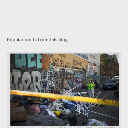
Popular posts from this blog