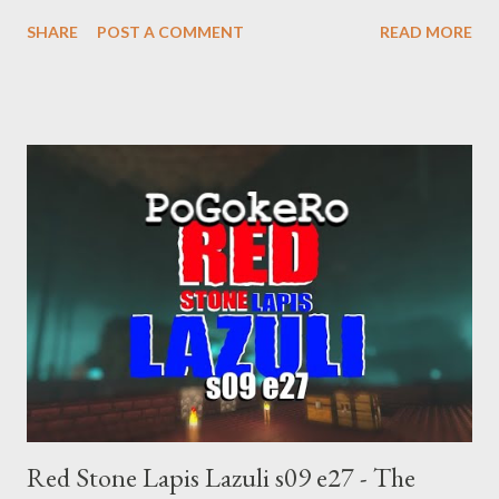
supremacist ideology. Example: RFK Jr. failures. Orange clown
SHARE
POST A COMMENT
READ MORE
manipulates Duverger's law for power; to counter use ranked
choice voting. Elon Musk's conflict of interests. Georgia's unjust
abortion law. Ukraine's military success. The orange clown's
inevitable doom approaches.
Red Stone Lapis Lazuli s09 e27 - The