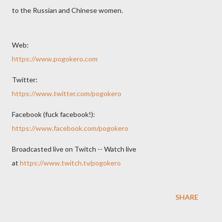
to the Russian and Chinese women.
Web:
https://www.pogokero.com
Twitter:
https://www.twitter.com/pogokero
Facebook (fuck facebook!):
https://www.facebook.com/pogokero
Broadcasted live on Twitch -- Watch live
at
https://www.twitch.tv/pogokero
SHARE