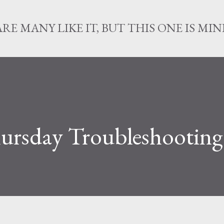
Skip to main content
ARE MANY LIKE IT, BUT THIS ONE IS MIN
ursday Troubleshooting