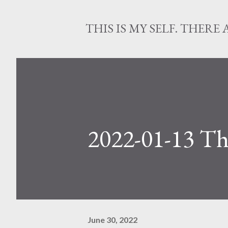
THIS IS MY SELF. THERE 
2022-01-13 Th
June 30, 2022