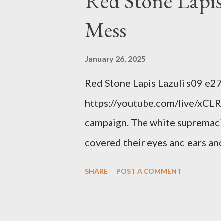
Red Stone Lapis
Mess
January 26, 2025
Red Stone Lapis Lazuli s09 e2
https://youtube.com/live/xCLRb
campaign. The white supremaci
covered their eyes and ears and
criminal and made him above the
SHARE
POST A COMMENT
out?