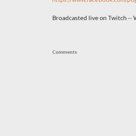
Broadcasted live on Twitch -- 
Comments