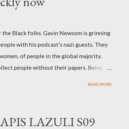
ickly now
 the Black folks. Gavin Newsom is grinning
 people with his podcast's nazi guests. They
 women, of people in the global majority.
llect people without their papers. Being
dless of your legal status. But YOU are
READ MORE
crimes. YOU have your papers together.
o that means YOU won't catch any heat,
 you could become disabled through no
APIS LAZULI S09
 was a patch of ice. Maybe the other car ran