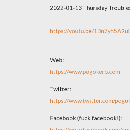
2022-01-13 Thursday Trouble
https://youtu.be/1Bn7yh5A9u
Web:
https://www.pogokero.com
Twitter:
https://www.twitter.com/pogo
Facebook (fuck facebook!):
https://www.facebook.com/po