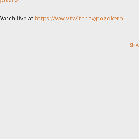
Watch live at
https://www.twitch.tv/pogokero
SHA