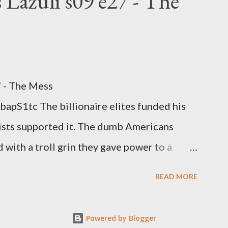
 Lazuli s09 e27 - The
7 - The Mess
apS1tc The billionaire elites funded his
sts supported it. The dumb Americans
 with a troll grin they gave power to a
 law. How else do you think it will turn
READ MORE
Powered by Blogger