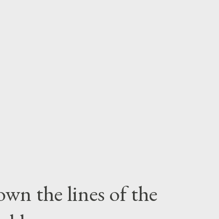
wn the lines of the