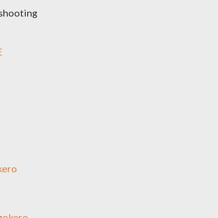
shooting
E
kero
gokero