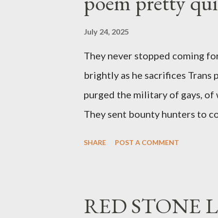
poem pretty qu
July 24, 2025
They never stopped coming for
brightly as he sacrifices Trans
purged the military of gays, of
They sent bounty hunters to co
Latino made you a target, regar
SHARE
POST A COMMENT
safe, right? YOU don't commit 
YOU have your shit together, s
right? WRONG. At any moment,
RED STONE L
fault of your own. Maybe there