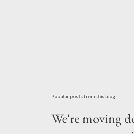
Popular posts from this blog
We're moving do