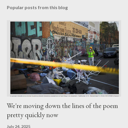
Popular posts from this blog
We're moving down the lines of the poem
pretty quickly now
July 24, 2025