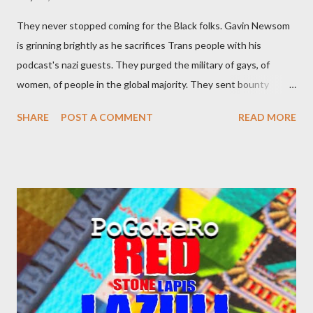
They never stopped coming for the Black folks. Gavin Newsom
is grinning brightly as he sacrifices Trans people with his
podcast's nazi guests. They purged the military of gays, of
women, of people in the global majority. They sent bounty
hunters to collect people without their papers. Being Latino
SHARE
POST A COMMENT
READ MORE
made you a target, regardless of your legal status. But YOU are
safe, right? YOU don't commit crimes. YOU have your papers
together. YOU have your shit together, so that means YOU
won't catch any heat, right? WRONG. At any moment, you could
become disabled through no fault of your own. Maybe there
was a patch of ice. Maybe the other car ran the red light. Maybe
you just stepped wrong. Maybe that chronic condition you've
been ignoring because you don't have health insurance is
getting bad enough that you can't ignore it anymore. Maybe
there's a recession and you lose your job, along with everyone