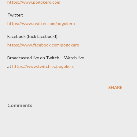
https://www.pogokero.com
Twitter:
https://www.twitter.com/pogokero
Facebook (fuck facebook!):
https://www.facebook.com/pogokero
Broadcasted live on Twitch -- Watch live
at
https://www.twitch.tv/pogokero
SHARE
Comments