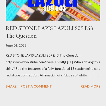
you know. Maybe you're not in your prime working age anymore.
How ...
RED STONE LAPIS LAZULI S09 E43
The Question
June 01, 2025
RED STONE LAPIS LAZULI S09 E43 The Question
https://www.youtube.com/live/elTSKdtjQHQ Who's driving this
thing? See the features of a fully-functional 15 station mine cart
red stone contraption. Affirmation of critiques of white
supremacist ideology. Example: RFK Jr. failures. Orange clown
SHARE
POST A COMMENT
READ MORE
manipulates Duverger's law for power; to counter use ranked
choice voting. Elon Musk's conflict of interests. Georgia's unjust
abortion law. Ukraine's military success. The orange clown's