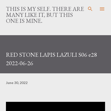
Skip to main content
THIS IS MY SELF. THERE ARE
MANY LIKE IT, BUT THIS
ONE IS MINE.
RED STONE LAPIS LAZULI S06 e28
2022-06-26
June 30, 2022