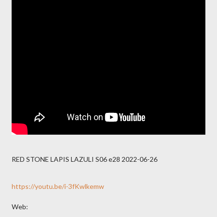
RED STONE LAPIS LAZULI S06 e28 2022-06-26
https://youtu.be/i-3fKwlkemw
Web: