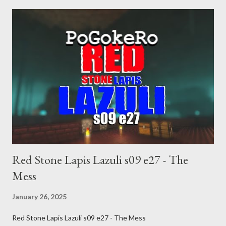
inevitable doom approaches.
Red Stone Lapis Lazuli s09 e27 - The
Mess
January 26, 2025
Red Stone Lapis Lazuli s09 e27 - The Mess