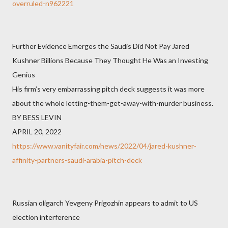
overruled-n962221
Further Evidence Emerges the Saudis Did Not Pay Jared
Kushner Billions Because They Thought He Was an Investing
Genius
His firm’s very embarrassing pitch deck suggests it was more
about the whole letting-them-get-away-with-murder business.
BY BESS LEVIN
APRIL 20, 2022
https://www.vanityfair.com/news/2022/04/jared-kushner-
affinity-partners-saudi-arabia-pitch-deck
Russian oligarch Yevgeny Prigozhin appears to admit to US
election interference