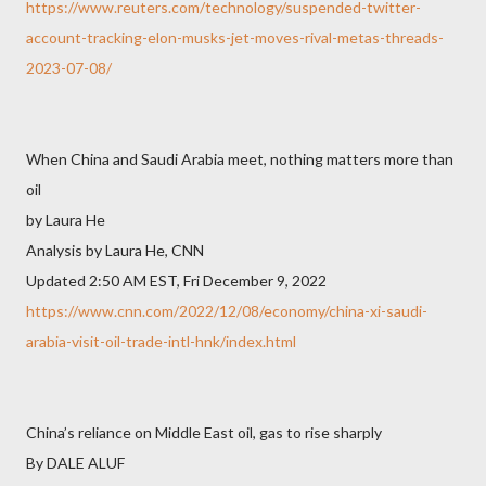
https://www.reuters.com/technology/suspended-twitter-
account-tracking-elon-musks-jet-moves-rival-metas-threads-
2023-07-08/
When China and Saudi Arabia meet, nothing matters more than
oil
by Laura He
Analysis by Laura He, CNN
Updated 2:50 AM EST, Fri December 9, 2022
https://www.cnn.com/2022/12/08/economy/china-xi-saudi-
arabia-visit-oil-trade-intl-hnk/index.html
China’s reliance on Middle East oil, gas to rise sharply
By DALE ALUF