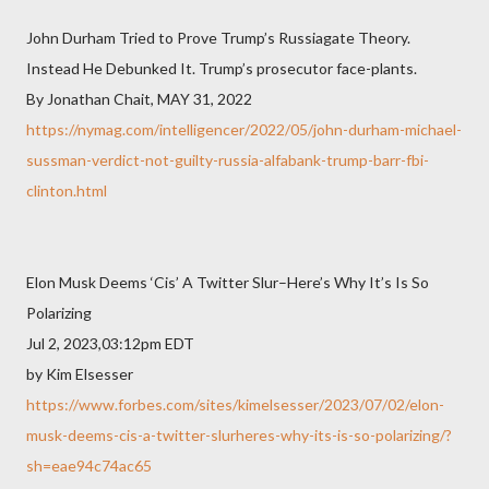
John Durham Tried to Prove Trump’s Russiagate Theory.
Instead He Debunked It. Trump’s prosecutor face-plants.
By Jonathan Chait, MAY 31, 2022
https://nymag.com/intelligencer/2022/05/john-durham-michael-
sussman-verdict-not-guilty-russia-alfabank-trump-barr-fbi-
clinton.html
Elon Musk Deems ‘Cis’ A Twitter Slur–Here’s Why It’s Is So
Polarizing
Jul 2, 2023,03:12pm EDT
by Kim Elsesser
https://www.forbes.com/sites/kimelsesser/2023/07/02/elon-
musk-deems-cis-a-twitter-slurheres-why-its-is-so-polarizing/?
sh=eae94c74ac65