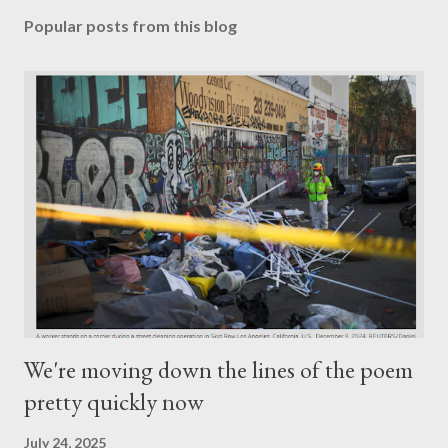
Popular posts from this blog
We're moving down the lines of the poem
pretty quickly now
July 24, 2025