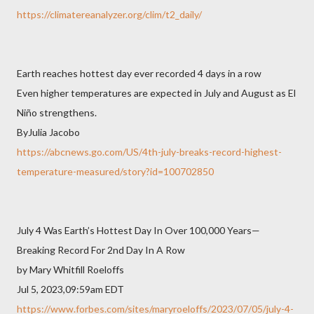
https://climatereanalyzer.org/clim/t2_daily/
Earth reaches hottest day ever recorded 4 days in a row
Even higher temperatures are expected in July and August as El
Niño strengthens.
ByJulia Jacobo
https://abcnews.go.com/US/4th-july-breaks-record-highest-
temperature-measured/story?id=100702850
July 4 Was Earth’s Hottest Day In Over 100,000 Years—
Breaking Record For 2nd Day In A Row
by Mary Whitfill Roeloffs
Jul 5, 2023,09:59am EDT
https://www.forbes.com/sites/maryroeloffs/2023/07/05/july-4-