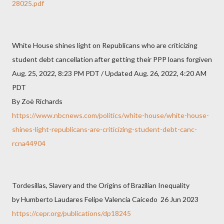
28025.pdf
White House shines light on Republicans who are criticizing
student debt cancellation after getting their PPP loans forgiven
Aug. 25, 2022, 8:23 PM PDT / Updated Aug. 26, 2022, 4:20 AM
PDT
By Zoë Richards
https://www.nbcnews.com/politics/white-house/white-house-
shines-light-republicans-are-criticizing-student-debt-canc-
rcna44904
Tordesillas, Slavery and the Origins of Brazilian Inequality
by Humberto Laudares Felipe Valencia Caicedo 26 Jun 2023
https://cepr.org/publications/dp18245