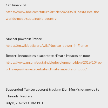
1st June 2020
https://www.bbc.com/future/article/20200601-costa-rica-the-
worlds-most-sustainable-country
Nuclear power in France
https://en.wikipedia.org/wiki/Nuclear_power_in_France
Report: Inequalities exacerbate climate impacts on poor
https://www.un.org/sustainabledevelopment/blog/2016/10/rep
ort-inequalities-exacerbate-climate-impacts-on-poor/
Suspended Twitter account tracking Elon Musk's jet moves to
Threads: Reuters
July 8, 20239:00 AM PDT