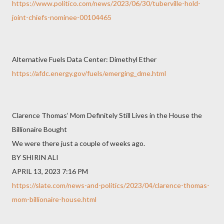
https://www.politico.com/news/2023/06/30/tuberville-hold-
joint-chiefs-nominee-00104465
Alternative Fuels Data Center: Dimethyl Ether
https://afdc.energy.gov/fuels/emerging_dme.html
Clarence Thomas’ Mom Definitely Still Lives in the House the
Billionaire Bought
We were there just a couple of weeks ago.
BY SHIRIN ALI
APRIL 13, 2023 7:16 PM
https://slate.com/news-and-politics/2023/04/clarence-thomas-
mom-billionaire-house.html