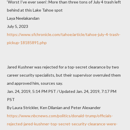
‘Worst I’ve ever seen’: More than three tons of July 4 trash left
behind at this Lake Tahoe spot
Laya Neelakandan
July 5, 2023
https://www.sfchronicle.com/tahoe/article/tahoe-july-4-trash-
pickup-18185891.php
Jared Kushner was rejected for a top-secret clearance by two
career security specialists, but their supervisor overruled them
and approved him, sources say.
Jan. 24, 2019, 5:14 PM PST / Updated Jan. 24, 2019, 7:17 PM
PST
By Laura Strickler, Ken Dilanian and Peter Alexander
https://www.nbcnews.com/politics/donald-trump/officials-
rejected-jared-kushner-top-secret-security-clearance-were-