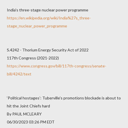
India's three-stage nuclear power programme
https://en.wikipedia.org/wiki/India%27s_three-
stage_nuclear_power_programme
S.4242 - Thorium Energy Security Act of 2022
117th Congress (2021-2022)
https://www.congress.gov/bill/117th-congress/senate-
bill/4242/text
‘Political hostages’: Tuberville’s promotions blockade is about to
hit the Joint Chiefs hard
By PAUL MCLEARY
06/30/2023 03:26 PM EDT