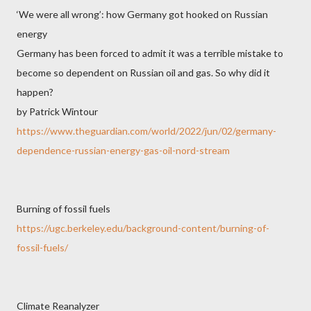
‘We were all wrong’: how Germany got hooked on Russian
energy
Germany has been forced to admit it was a terrible mistake to
become so dependent on Russian oil and gas. So why did it
happen?
by Patrick Wintour
https://www.theguardian.com/world/2022/jun/02/germany-
dependence-russian-energy-gas-oil-nord-stream
Burning of fossil fuels
https://ugc.berkeley.edu/background-content/burning-of-
fossil-fuels/
Climate Reanalyzer