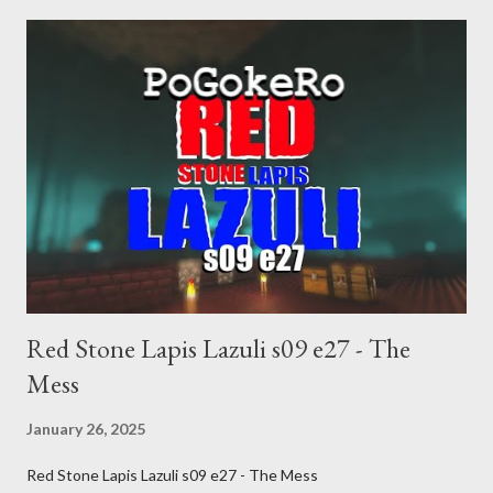
inevitable doom approaches.
Red Stone Lapis Lazuli s09 e27 - The
Mess
January 26, 2025
Red Stone Lapis Lazuli s09 e27 - The Mess