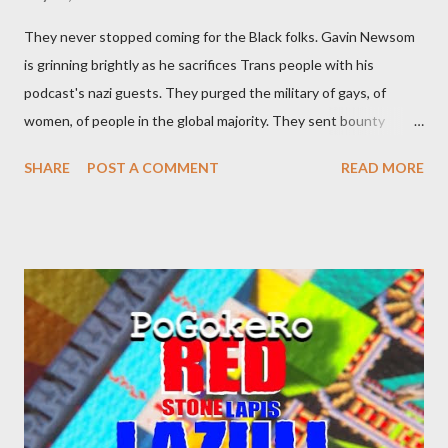
They never stopped coming for the Black folks. Gavin Newsom
is grinning brightly as he sacrifices Trans people with his
podcast's nazi guests. They purged the military of gays, of
women, of people in the global majority. They sent bounty
hunters to collect people without their papers. Being Latino
SHARE
POST A COMMENT
READ MORE
made you a target, regardless of your legal status. But YOU are
safe, right? YOU don't commit crimes. YOU have your papers
together. YOU have your shit together, so that means YOU
won't catch any heat, right? WRONG. At any moment, you could
become disabled through no fault of your own. Maybe there
was a patch of ice. Maybe the other car ran the red light. Maybe
you just stepped wrong. Maybe that chronic condition you've
been ignoring because you don't have health insurance is
getting bad enough that you can't ignore it anymore. Maybe
there's a recession and you lose your job, along with everyone