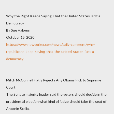
Why the Right Keeps Saying That the United States Isn’t a
Democracy
By Sue Halpern
October 15, 2020
https://www.newyorker.com/news/daily-comment/why-
republicans-keep-saying-that-the-united-states-isnt-a-
democracy
Mitch McConnell Flatly Rejects Any Obama Pick to Supreme
Court
The Senate majority leader said the voters should decide in the
presidential election what kind of judge should take the seat of
Antonin Scalia.