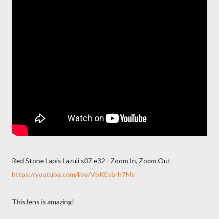
Red Stone Lapis Lazuli s07 e32 - Zoom In, Zoom Out
https://youtube.com/live/VbKEsb-h7Ms
This lens is amazing!