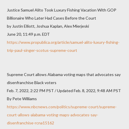
Justice Samuel Alito Took Luxury Fishing Vacation With GOP
Billionaire Who Later Had Cases Before the Court
by Justin Elliott, Joshua Kaplan, Alex Mierjeski
June 20, 11:49 p.m. EDT
https://www.propublica.org/article/samuel-alito-luxury-fishing-
trip-paul-singer-scotus-supreme-court
Supreme Court allows Alabama voting maps that advocates say
disenfranchise Black voters
Feb. 7, 2022, 2:22 PM PST / Updated Feb. 8, 2022, 9:48 AM PST
By Pete Williams
https://www.nbcnews.com/politics/supreme-court/supreme-
court-allows-alabama-voting-maps-advocates-say-
disenfranchise-rcna15162