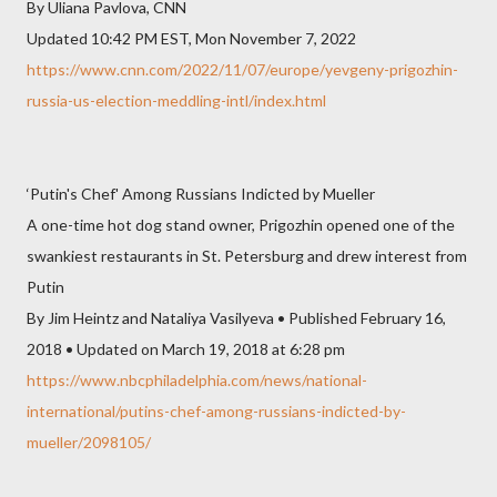
By Uliana Pavlova, CNN
Updated 10:42 PM EST, Mon November 7, 2022
https://www.cnn.com/2022/11/07/europe/yevgeny-prigozhin-
russia-us-election-meddling-intl/index.html
‘Putin's Chef' Among Russians Indicted by Mueller
A one-time hot dog stand owner, Prigozhin opened one of the
swankiest restaurants in St. Petersburg and drew interest from
Putin
By Jim Heintz and Nataliya Vasilyeva • Published February 16,
2018 • Updated on March 19, 2018 at 6:28 pm
https://www.nbcphiladelphia.com/news/national-
international/putins-chef-among-russians-indicted-by-
mueller/2098105/