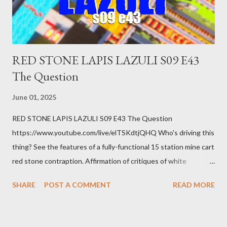
you know. Maybe you're not in your prime working age anymore.
How ...
RED STONE LAPIS LAZULI S09 E43
The Question
June 01, 2025
RED STONE LAPIS LAZULI S09 E43 The Question
https://www.youtube.com/live/elTSKdtjQHQ Who's driving this
thing? See the features of a fully-functional 15 station mine cart
red stone contraption. Affirmation of critiques of white
supremacist ideology. Example: RFK Jr. failures. Orange clown
SHARE
POST A COMMENT
READ MORE
manipulates Duverger's law for power; to counter use ranked
choice voting. Elon Musk's conflict of interests. Georgia's unjust
abortion law. Ukraine's military success. The orange clown's