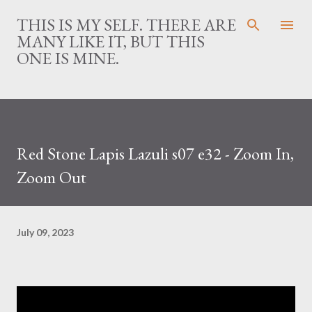
Skip to main content
THIS IS MY SELF. THERE ARE
MANY LIKE IT, BUT THIS
ONE IS MINE.
Red Stone Lapis Lazuli s07 e32 - Zoom In,
Zoom Out
July 09, 2023