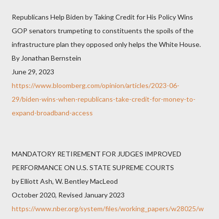
Republicans Help Biden by Taking Credit for His Policy Wins
GOP senators trumpeting to constituents the spoils of the
infrastructure plan they opposed only helps the White House.
By Jonathan Bernstein
June 29, 2023
https://www.bloomberg.com/opinion/articles/2023-06-
29/biden-wins-when-republicans-take-credit-for-money-to-
expand-broadband-access
MANDATORY RETIREMENT FOR JUDGES IMPROVED
PERFORMANCE ON U.S. STATE SUPREME COURTS
by Elliott Ash, W. Bentley MacLeod
October 2020, Revised January 2023
https://www.nber.org/system/files/working_papers/w28025/w