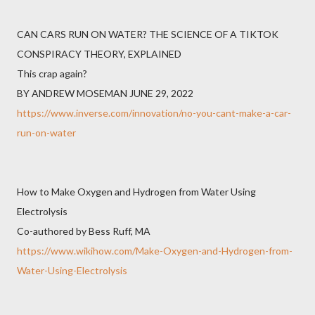
CAN CARS RUN ON WATER? THE SCIENCE OF A TIKTOK
CONSPIRACY THEORY, EXPLAINED
This crap again?
BY ANDREW MOSEMAN JUNE 29, 2022
https://www.inverse.com/innovation/no-you-cant-make-a-car-
run-on-water
How to Make Oxygen and Hydrogen from Water Using
Electrolysis
Co-authored by Bess Ruff, MA
https://www.wikihow.com/Make-Oxygen-and-Hydrogen-from-
Water-Using-Electrolysis