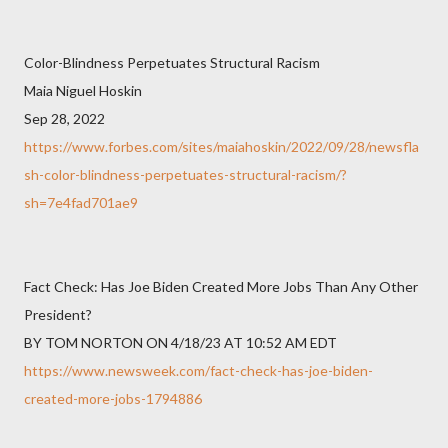
Color-Blindness Perpetuates Structural Racism
Maia Niguel Hoskin
Sep 28, 2022
https://www.forbes.com/sites/maiahoskin/2022/09/28/newsfla
sh-color-blindness-perpetuates-structural-racism/?
sh=7e4fad701ae9
Fact Check: Has Joe Biden Created More Jobs Than Any Other
President?
BY TOM NORTON ON 4/18/23 AT 10:52 AM EDT
https://www.newsweek.com/fact-check-has-joe-biden-
created-more-jobs-1794886