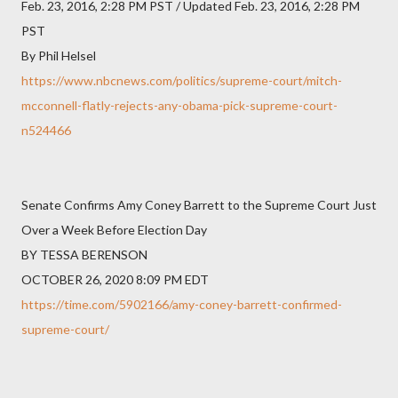
Feb. 23, 2016, 2:28 PM PST / Updated Feb. 23, 2016, 2:28 PM
PST
By Phil Helsel
https://www.nbcnews.com/politics/supreme-court/mitch-
mcconnell-flatly-rejects-any-obama-pick-supreme-court-
n524466
Senate Confirms Amy Coney Barrett to the Supreme Court Just
Over a Week Before Election Day
BY TESSA BERENSON
OCTOBER 26, 2020 8:09 PM EDT
https://time.com/5902166/amy-coney-barrett-confirmed-
supreme-court/