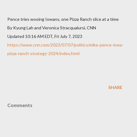
Pence tries wooing Iowans, one Pizza Ranch slice at a time
By Kyung Lah and Veronica Stracqualursi, CNN
Updated 10:16 AM EDT, Fri July 7, 2023
https://www.cnn.com/2023/07/07/politics/mike-pence-iowa-
pizza-ranch-strategy-2024/index.html
SHARE
Comments