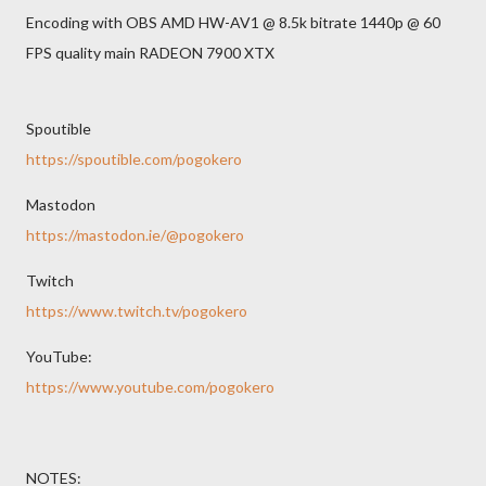
Encoding with OBS AMD HW-AV1 @ 8.5k bitrate 1440p @ 60
FPS quality main RADEON 7900 XTX
Spoutible
https://spoutible.com/pogokero
Mastodon
https://mastodon.ie/@pogokero
Twitch
https://www.twitch.tv/pogokero
YouTube:
https://www.youtube.com/pogokero
NOTES: