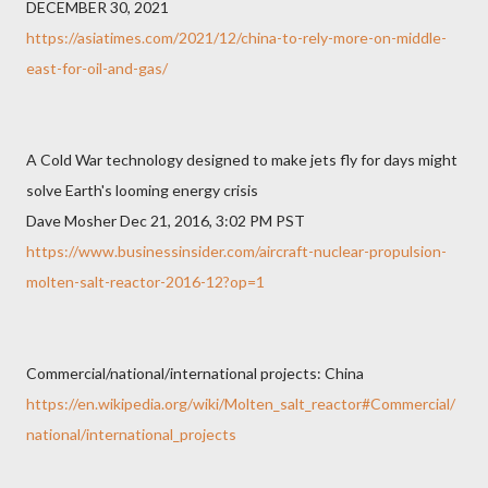
DECEMBER 30, 2021
https://asiatimes.com/2021/12/china-to-rely-more-on-middle-
east-for-oil-and-gas/
A Cold War technology designed to make jets fly for days might
solve Earth's looming energy crisis
Dave Mosher Dec 21, 2016, 3:02 PM PST
https://www.businessinsider.com/aircraft-nuclear-propulsion-
molten-salt-reactor-2016-12?op=1
Commercial/national/international projects: China
https://en.wikipedia.org/wiki/Molten_salt_reactor#Commercial/
national/international_projects