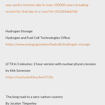
was-earths-hottest-day-in-over-100000-years-breaking-
record-for-2nd-day-in-a-row/?sh=315d18da67dd
Hydrogen Storage
Hydrogen and Fuel Cell Technologies Office
https://www.energy.gov/eere/fuelcells/hydrogen-storage
LFTR in 5 minutes: 2 hour version with nuclear physics lession
by Kirk Sorensen
https://youtu.be/EbucAwOT2Sc
The long road to a zero-carbon country
By Jocelyn Timperley