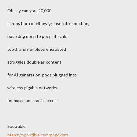
Oh say can you, 20,000
scrubs born of elbow grease introspection,
nose dug deep to peep at scale
tooth and nail blood encrusted
struggles double as content
for AI generation, pods plugged into
wireless gigabit-networks
for maximum cranial access.
Spoutible
https://spoutible.com/pogokero