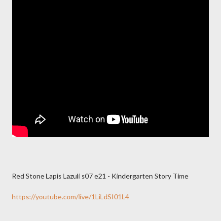
Red Stone Lapis Lazuli s07 e21 - Kindergarten Story Time
https://youtube.com/live/1LiLdSI01L4