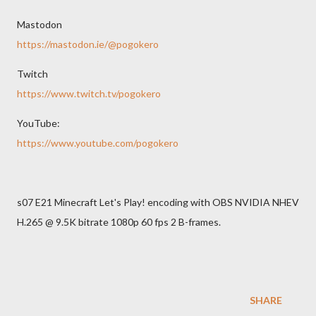
Mastodon
https://mastodon.ie/@pogokero
Twitch
https://www.twitch.tv/pogokero
YouTube:
https://www.youtube.com/pogokero
s07 E21 Minecraft Let's Play! encoding with OBS NVIDIA NHEV
H.265 @ 9.5K bitrate 1080p 60 fps 2 B-frames.
SHARE