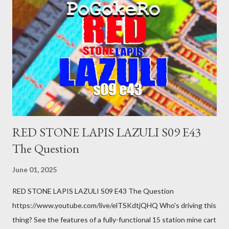
was a patch of ice. Maybe the other car ran the red light. Maybe
you just stepped wrong. Maybe that chronic condition you've
been ignoring because you don't have health insurance is
getting bad enough that you can't ignore it anymore. Maybe
there's a recession and you lose your job, along with everyone
you know. Maybe you're not in your prime working age anymore.
How ...
RED STONE LAPIS LAZULI S09 E43
The Question
June 01, 2025
RED STONE LAPIS LAZULI S09 E43 The Question
https://www.youtube.com/live/elTSKdtjQHQ Who's driving this
thing? See the features of a fully-functional 15 station mine cart