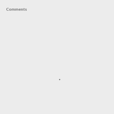
Comments