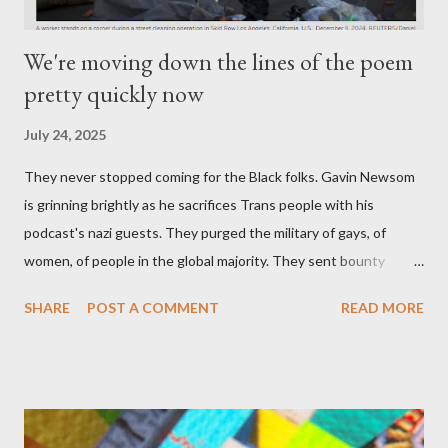
We're moving down the lines of the poem
pretty quickly now
July 24, 2025
They never stopped coming for the Black folks. Gavin Newsom
is grinning brightly as he sacrifices Trans people with his
podcast's nazi guests. They purged the military of gays, of
women, of people in the global majority. They sent bounty
hunters to collect people without their papers. Being Latino
SHARE
POST A COMMENT
READ MORE
made you a target, regardless of your legal status. But YOU are
safe, right? YOU don't commit crimes. YOU have your papers
together. YOU have your shit together, so that means YOU
won't catch any heat, right? WRONG. At any moment, you could
become disabled through no fault of your own. Maybe there