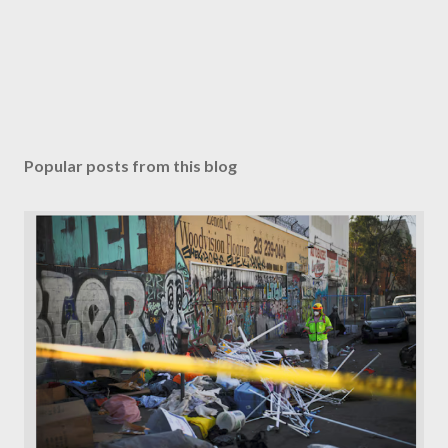
Popular posts from this blog