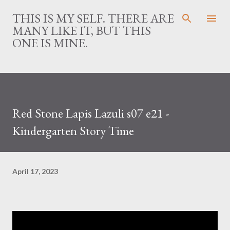
Skip to main content
THIS IS MY SELF. THERE ARE
MANY LIKE IT, BUT THIS
ONE IS MINE.
Red Stone Lapis Lazuli s07 e21 -
Kindergarten Story Time
April 17, 2023