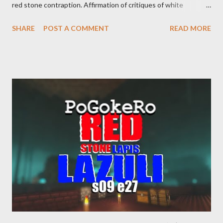
red stone contraption. Affirmation of critiques of white
supremacist ideology. Example: RFK Jr. failures. Orange clown
SHARE
POST A COMMENT
READ MORE
manipulates Duverger's law for power; to counter use ranked
choice voting. Elon Musk's conflict of interests. Georgia's unjust
abortion law. Ukraine's military success. The orange clown's
inevitable doom approaches.