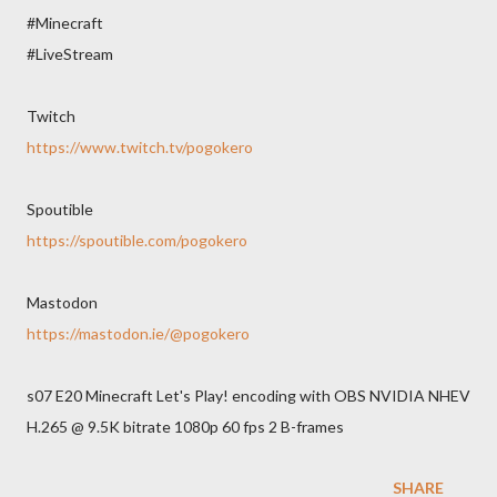
#Minecraft
#LiveStream
Twitch
https://www.twitch.tv/pogokero
Spoutible
https://spoutible.com/pogokero
Mastodon
https://mastodon.ie/@pogokero
s07 E20 Minecraft Let's Play! encoding with OBS NVIDIA NHEV
H.265 @ 9.5K bitrate 1080p 60 fps 2 B-frames
SHARE