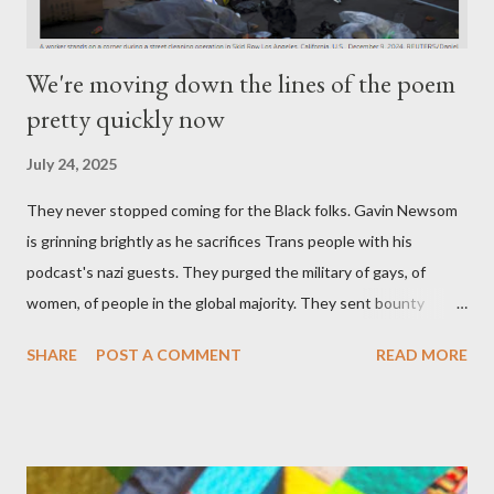
We're moving down the lines of the poem
pretty quickly now
July 24, 2025
They never stopped coming for the Black folks. Gavin Newsom
is grinning brightly as he sacrifices Trans people with his
podcast's nazi guests. They purged the military of gays, of
women, of people in the global majority. They sent bounty
hunters to collect people without their papers. Being Latino
SHARE
POST A COMMENT
READ MORE
made you a target, regardless of your legal status. But YOU are
safe, right? YOU don't commit crimes. YOU have your papers
together. YOU have your shit together, so that means YOU
won't catch any heat, right? WRONG. At any moment, you could
become disabled through no fault of your own. Maybe there