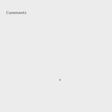
Comments