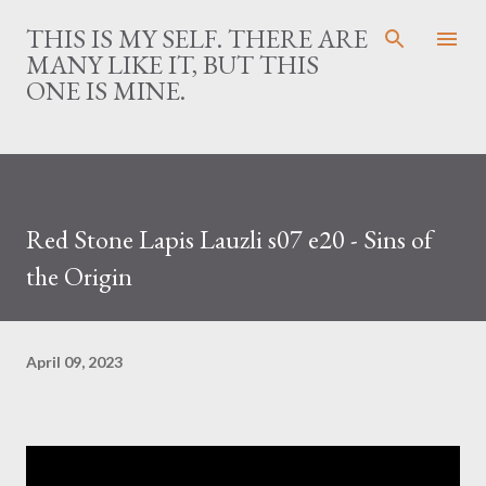
Skip to main content
THIS IS MY SELF. THERE ARE
MANY LIKE IT, BUT THIS
ONE IS MINE.
Red Stone Lapis Lauzli s07 e20 - Sins of
the Origin
April 09, 2023