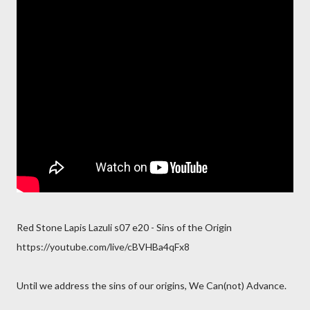
Red Stone Lapis Lazuli s07 e20 - Sins of the Origin
https://youtube.com/live/cBVHBa4qFx8
Until we address the sins of our origins, We Can(not) Advance.