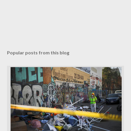
Popular posts from this blog