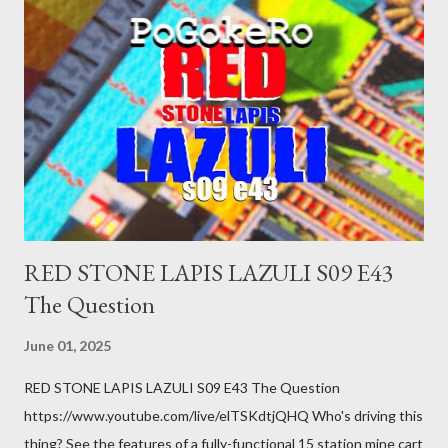
was a patch of ice. Maybe the other car ran the red light. Maybe
you just stepped wrong. Maybe that chronic condition you've
been ignoring because you don't have health insurance is
getting bad enough that you can't ignore it anymore. Maybe
there's a recession and you lose your job, along with everyone
you know. Maybe you're not in your prime working age anymore.
How ...
RED STONE LAPIS LAZULI S09 E43
The Question
June 01, 2025
RED STONE LAPIS LAZULI S09 E43 The Question
https://www.youtube.com/live/elTSKdtjQHQ Who's driving this
thing? See the features of a fully-functional 15 station mine cart