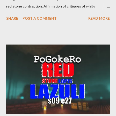
red stone contraption. Affirmation of critiques of white
supremacist ideology. Example: RFK Jr. failures. Orange clown
SHARE
POST A COMMENT
READ MORE
manipulates Duverger's law for power; to counter use ranked
choice voting. Elon Musk's conflict of interests. Georgia's unjust
abortion law. Ukraine's military success. The orange clown's
inevitable doom approaches.