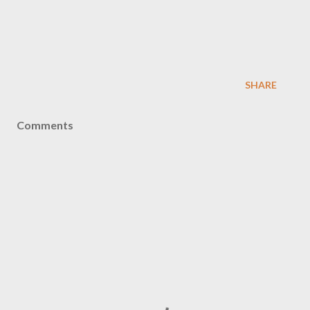
SHARE
Comments