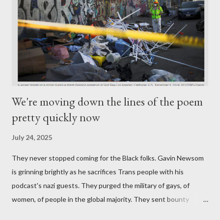
We're moving down the lines of the poem
pretty quickly now
July 24, 2025
They never stopped coming for the Black folks. Gavin Newsom
is grinning brightly as he sacrifices Trans people with his
podcast's nazi guests. They purged the military of gays, of
women, of people in the global majority. They sent bounty
hunters to collect people without their papers. Being Latino