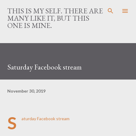
Skip to main content
THIS IS MY SELF. THERE ARE
MANY LIKE IT, BUT THIS
ONE IS MINE.
Saturday Facebook stream
November 30, 2019
S
aturday Facebook stream