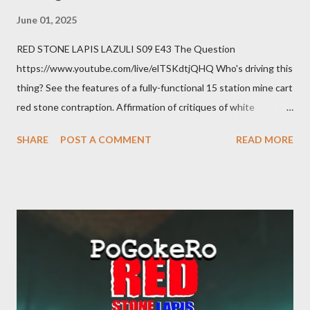
June 01, 2025
RED STONE LAPIS LAZULI S09 E43 The Question
https://www.youtube.com/live/elTSKdtjQHQ Who's driving this
thing? See the features of a fully-functional 15 station mine cart
red stone contraption. Affirmation of critiques of white
supremacist ideology. Example: RFK Jr. failures. Orange clown
SHARE
POST A COMMENT
READ MORE
manipulates Duverger's law for power; to counter use ranked
choice voting. Elon Musk's conflict of interests. Georgia's unjust
abortion law. Ukraine's military success. The orange clown's
inevitable doom approaches.