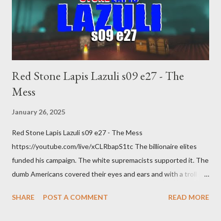
Red Stone Lapis Lazuli s09 e27 - The
Mess
January 26, 2025
Red Stone Lapis Lazuli s09 e27 - The Mess
https://youtube.com/live/xCLRbapS1tc The billionaire elites
funded his campaign. The white supremacists supported it. The
dumb Americans covered their eyes and ears and with a troll
grin they gave power to a criminal and made him above the law.
SHARE
POST A COMMENT
READ MORE
How else do you think it will turn out?