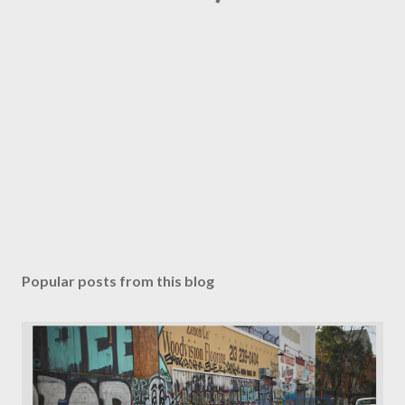
Popular posts from this blog