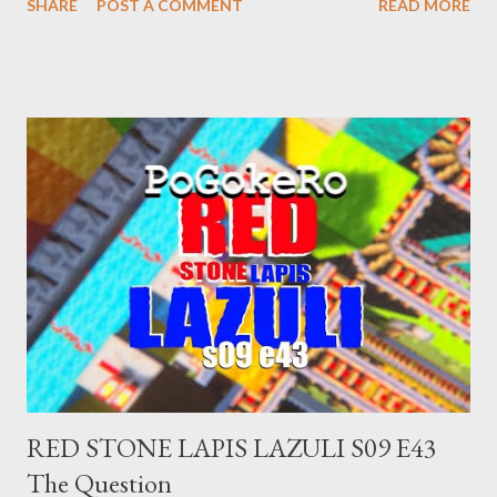
SHARE
POST A COMMENT
READ MORE
made you a target, regardless of your legal status. But YOU are
safe, right? YOU don't commit crimes. YOU have your papers
together. YOU have your shit together, so that means YOU
won't catch any heat, right? WRONG. At any moment, you could
become disabled through no fault of your own. Maybe there
was a patch of ice. Maybe the other car ran the red light. Maybe
you just stepped wrong. Maybe that chronic condition you've
been ignoring because you don't have health insurance is
getting bad enough that you can't ignore it anymore. Maybe
there's a recession and you lose your job, along with everyone
you know. Maybe you're not in your prime working age anymore.
How ...
RED STONE LAPIS LAZULI S09 E43
The Question