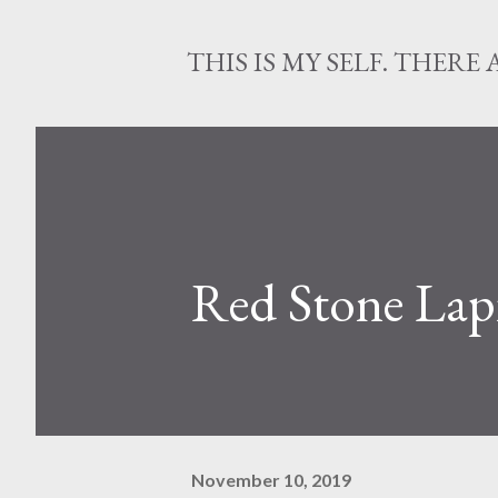
THIS IS MY SELF. THERE 
Red Stone Lapi
November 10, 2019