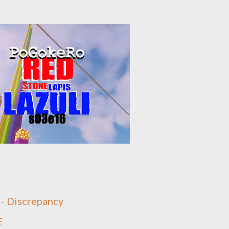
 - Discrepancy
E