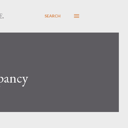
E.
SEARCH
epancy