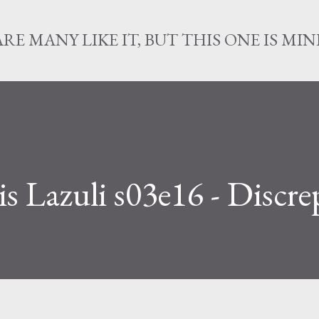
Skip to main content
ARE MANY LIKE IT, BUT THIS ONE IS MIN
s Lazuli s03e16 - Discr