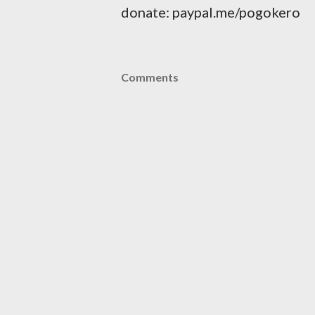
donate: paypal.me/pogokero
Comments