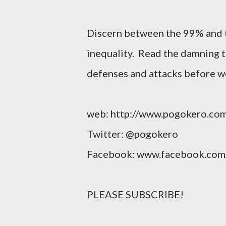
Discern between the 99% and 
inequality. Read the damning t
defenses and attacks before w
web: http://www.pogokero.co
Twitter: @pogokero
Facebook: www.facebook.com
PLEASE SUBSCRIBE!