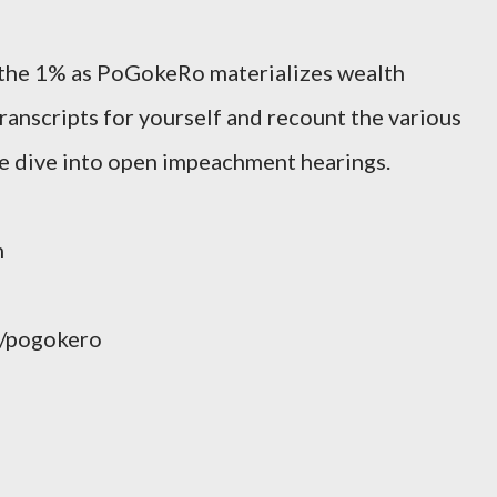
the 1% as PoGokeRo materializes wealth
ranscripts for yourself and recount the various
e dive into open impeachment hearings.
m
/pogokero