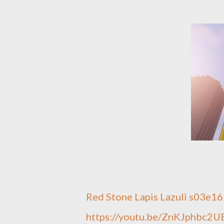
Red Stone Lapis Lazuli s03e16
https://youtu.be/ZnKJphbc2U