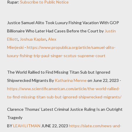
Rupar:
Subscribe to Public Notice
Justice Samuel Alito Took Luxury Fishing Vacation With GOP
Billionaire Who Later Had Cases Before the Court by
Justin
Elliott
,
Joshua Kaplan
,
Alex
Mierjeski
-
https://www.propublica.org/article/samuel-alito-
luxury-fishing-trip-paul-singer-scotus-supreme-court
The World Rallied to Find Missing Titan Sub but Ignored
Shipwrecked Migrants By
Katharina Menne
on June 22, 2023 -
https://www.scientificamerican.com/article/the-world-rallied-
to-find-missing-titan-sub-but-ignored-shipwrecked-migrants/
Clarence Thomas’ Latest Criminal Justice Ruling Is an Outright
Tragedy
BY
LEAH LITMAN
JUNE 22, 2023
https://slate.com/news-and-