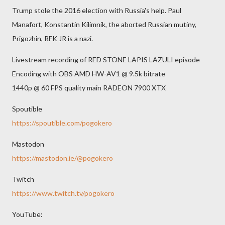
Trump stole the 2016 election with Russia's help. Paul
Manafort, Konstantin Kilimnik, the aborted Russian mutiny,
Prigozhin, RFK JR is a nazi.
Livestream recording of RED STONE LAPIS LAZULI episode
Encoding with OBS AMD HW-AV1 @ 9.5k bitrate
1440p @ 60 FPS quality main RADEON 7900 XTX
Spoutible
https://spoutible.com/pogokero
Mastodon
https://mastodon.ie/@pogokero
Twitch
https://www.twitch.tv/pogokero
YouTube: