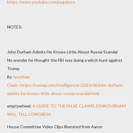
https://www.youtube.com/pogokero
NOTES:
John Durham Admits He Knows Little About Russia Scandal
No wonder he thought the FBI was doing a witch hunt against
Trump.
By
Jonathan
Chait
-
https://nymag.com/intelligencer/2023/06/john-durham-
admits-he-knows-little-about-russia-scandal.html
emptywheel:
A GUIDE TO THE FALSE CLAIMS JOHN DURHAM
WILL TELL CONGRESS
House Committee Video Clips liberated from Aaron