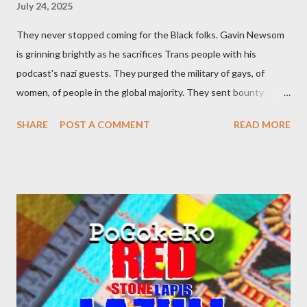
July 24, 2025
They never stopped coming for the Black folks. Gavin Newsom
is grinning brightly as he sacrifices Trans people with his
podcast's nazi guests. They purged the military of gays, of
women, of people in the global majority. They sent bounty
hunters to collect people without their papers. Being Latino
SHARE
POST A COMMENT
READ MORE
made you a target, regardless of your legal status. But YOU are
safe, right? YOU don't commit crimes. YOU have your papers
together. YOU have your shit together, so that means YOU
won't catch any heat, right? WRONG. At any moment, you could
become disabled through no fault of your own. Maybe there
was a patch of ice. Maybe the other car ran the red light. Maybe
you just stepped wrong. Maybe that chronic condition you've
been ignoring because you don't have health insurance is
getting bad enough that you can't ignore it anymore. Maybe
there's a recession and you lose your job, along with everyone