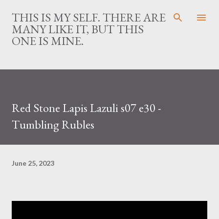
Skip to main content
THIS IS MY SELF. THERE ARE
MANY LIKE IT, BUT THIS
ONE IS MINE.
Red Stone Lapis Lazuli s07 e30 -
Tumbling Rubles
June 25, 2023