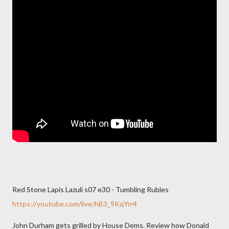
Red Stone Lapis Lazuli s07 e30 - Tumbling Rubles
https://youtube.com/live/hB3_9KqYrr4
John Durham gets grilled by House Dems. Review how Donald