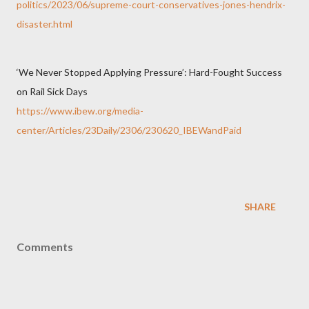
politics/2023/06/supreme-court-conservatives-jones-hendrix-
disaster.html
‘We Never Stopped Applying Pressure’: Hard-Fought Success
on Rail Sick Days
https://www.ibew.org/media-
center/Articles/23Daily/2306/230620_IBEWandPaid
SHARE
Comments