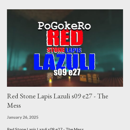
inevitable doom approaches.
Red Stone Lapis Lazuli s09 e27 - The
Mess
January 26, 2025
Red Stone Lapis Lazuli s09 e27 - The Mess