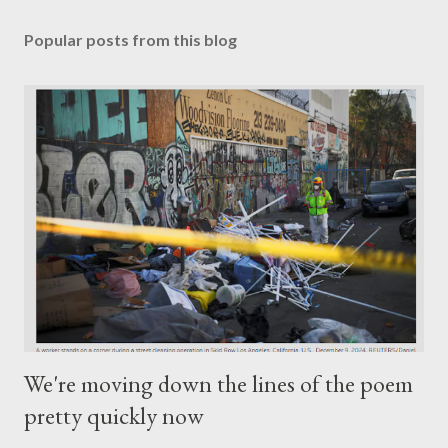
Popular posts from this blog
We're moving down the lines of the poem
pretty quickly now