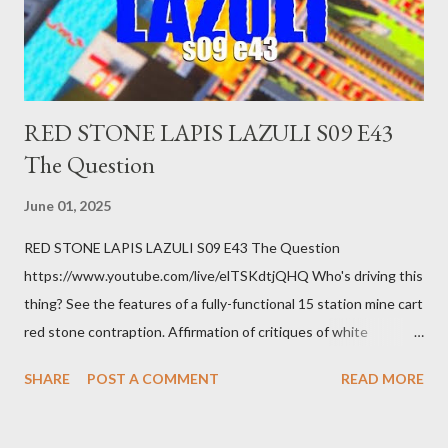
you know. Maybe you're not in your prime working age anymore.
How ...
RED STONE LAPIS LAZULI S09 E43
The Question
June 01, 2025
RED STONE LAPIS LAZULI S09 E43 The Question
https://www.youtube.com/live/elTSKdtjQHQ Who's driving this
thing? See the features of a fully-functional 15 station mine cart
red stone contraption. Affirmation of critiques of white
supremacist ideology. Example: RFK Jr. failures. Orange clown
SHARE
POST A COMMENT
READ MORE
manipulates Duverger's law for power; to counter use ranked
choice voting. Elon Musk's conflict of interests. Georgia's unjust
abortion law. Ukraine's military success. The orange clown's