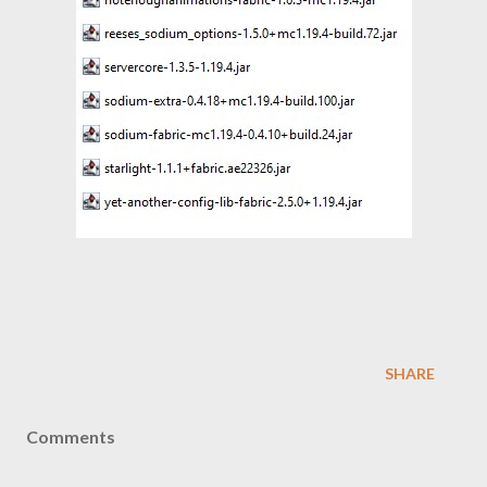
SHARE
Comments