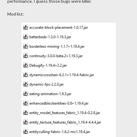
performance. I guess those bugs were killer.
Mod list: