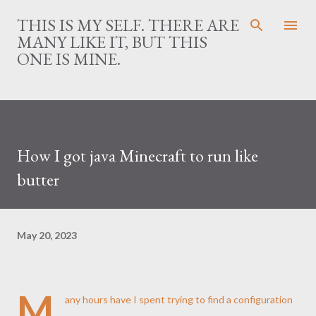
Skip to main content
THIS IS MY SELF. THERE ARE
MANY LIKE IT, BUT THIS
ONE IS MINE.
How I got java Minecraft to run like
butter
May 20, 2023
M
any hours have I spent trying to find a configuration