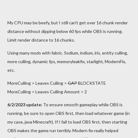
My CPU may be beefy, but I still can't get over 16 chunk render
distance without dipping below 60 fps while OBS is running.
Limit render distance to 16 chunks.
Using many mods with fabric. Sodium, indium, iris, entity culling,
more culling, dynamic fps, memoryleakfix, starlight, ModernFix,
etc.
MoreCulling > Leaves Culling >
GAP
BLOCKSTATE
MoreCulling > Leaves Culling Amount > 2
6/2/2023 update:
To ensure smooth gameplay while OBS is
running, be sure to open OBS first, then load whatever game (in
my case, java Minecraft). If I fail to load OBS first, then starting
OBS makes the game run terribly. Modern fix really helped