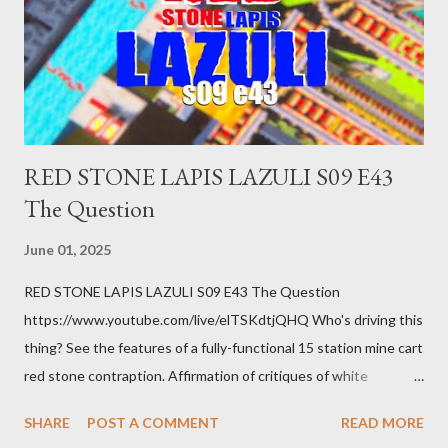
getting bad enough that you can't ignore it anymore. Maybe
there's a recession and you lose your job, along with everyone
you know. Maybe you're not in your prime working age anymore.
How ...
RED STONE LAPIS LAZULI S09 E43
The Question
June 01, 2025
RED STONE LAPIS LAZULI S09 E43 The Question
https://www.youtube.com/live/elTSKdtjQHQ Who's driving this
thing? See the features of a fully-functional 15 station mine cart
red stone contraption. Affirmation of critiques of white
supremacist ideology. Example: RFK Jr. failures. Orange clown
SHARE
POST A COMMENT
READ MORE
manipulates Duverger's law for power; to counter use ranked