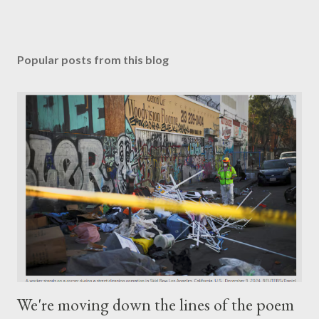
Popular posts from this blog
We're moving down the lines of the poem