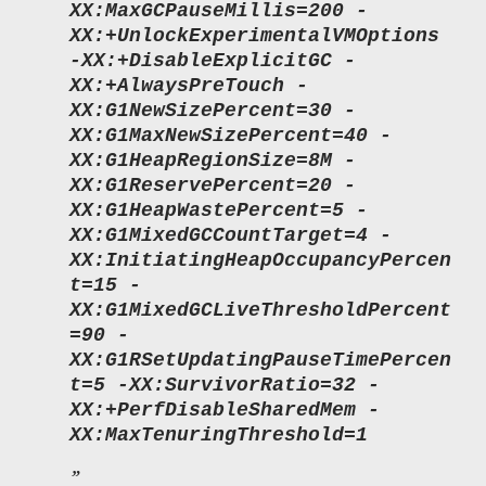
XX:MaxGCPauseMillis=200 -
XX:+UnlockExperimentalVMOptions
-XX:+DisableExplicitGC -
XX:+AlwaysPreTouch -
XX:G1NewSizePercent=30 -
XX:G1MaxNewSizePercent=40 -
XX:G1HeapRegionSize=8M -
XX:G1ReservePercent=20 -
XX:G1HeapWastePercent=5 -
XX:G1MixedGCCountTarget=4 -
XX:InitiatingHeapOccupancyPercen
t=15 -
XX:G1MixedGCLiveThresholdPercent
=90 -
XX:G1RSetUpdatingPauseTimePercen
t=5 -XX:SurvivorRatio=32 -
XX:+PerfDisableSharedMem -
XX:MaxTenuringThreshold=1