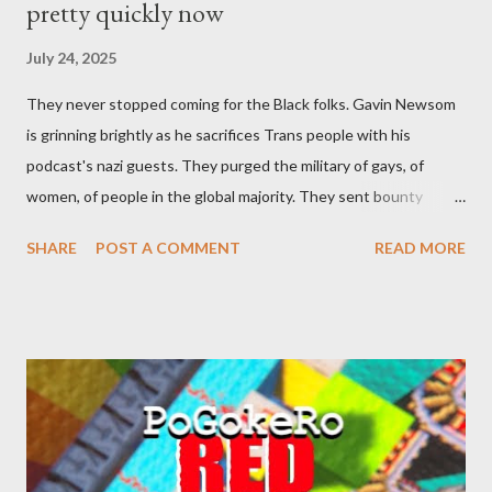
pretty quickly now
July 24, 2025
They never stopped coming for the Black folks. Gavin Newsom
is grinning brightly as he sacrifices Trans people with his
podcast's nazi guests. They purged the military of gays, of
women, of people in the global majority. They sent bounty
hunters to collect people without their papers. Being Latino
SHARE
POST A COMMENT
READ MORE
made you a target, regardless of your legal status. But YOU are
safe, right? YOU don't commit crimes. YOU have your papers
together. YOU have your shit together, so that means YOU
won't catch any heat, right? WRONG. At any moment, you could
become disabled through no fault of your own. Maybe there
was a patch of ice. Maybe the other car ran the red light. Maybe
you just stepped wrong. Maybe that chronic condition you've
been ignoring because you don't have health insurance is