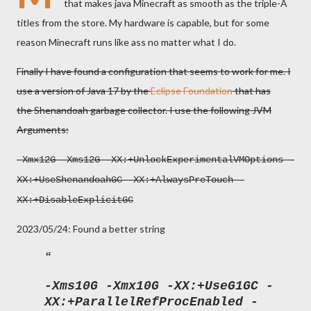
that makes java Minecraft as smooth as the triple-A
titles from the store. My hardware is capable, but for some
reason Minecraft runs like ass no matter what I do.
Finally I have found a configuration that seems to work for me. I
use a version of Java 17 by the
Eclipse Foundation
that has
the Shenandoah garbage collector. I use the following JVM
Arguments:
-Xmx12G -Xms12G -XX:+UnlockExperimentalVMOptions -
XX:+UseShenandoahGC -XX:+AlwaysPreTouch -
XX:+DisableExplicitGC
2023/05/24: Found a better string
-Xms10G -Xmx10G -XX:+UseG1GC -
XX:+ParallelRefProcEnabled -