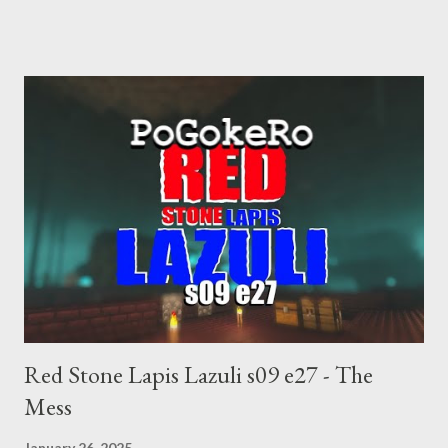
choice voting. Elon Musk's conflict of interests. Georgia's unjust
abortion law. Ukraine's military success. The orange clown's
inevitable doom approaches.
Red Stone Lapis Lazuli s09 e27 - The
Mess
January 26, 2025