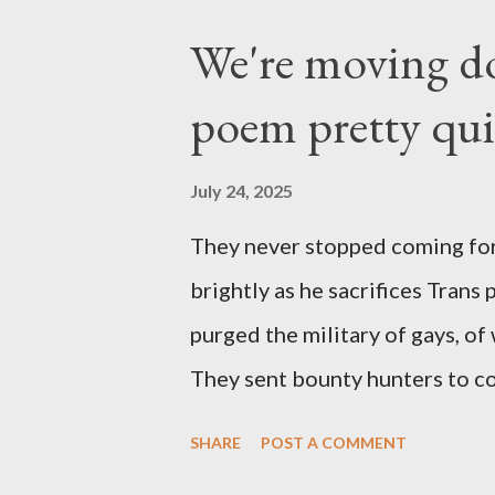
We're moving do
poem pretty qu
July 24, 2025
They never stopped coming for
brightly as he sacrifices Trans
purged the military of gays, of
They sent bounty hunters to co
Latino made you a target, regar
SHARE
POST A COMMENT
safe, right? YOU don't commit 