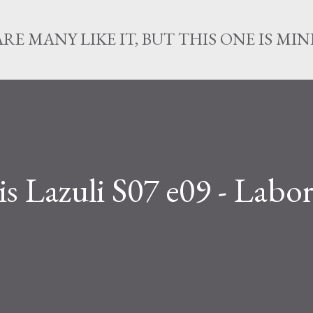
Skip to main content
ARE MANY LIKE IT, BUT THIS ONE IS MIN
s Lazuli S07 e09 - Labor