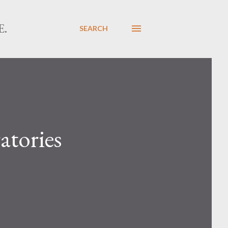
E.
SEARCH
atories