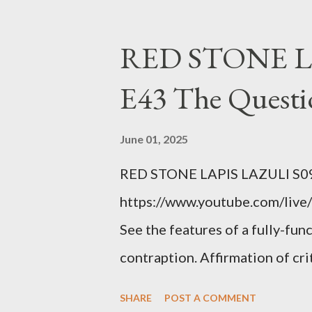
YOU have your shit together, s
right? WRONG. At any moment,
RED STONE L
fault of your own. Maybe there
E43 The Questi
the red light. Maybe you just 
condition you've been ignoring
June 01, 2025
getting bad enough that you ca
RED STONE LAPIS LAZULI S09
recession and you lose your j
https://www.youtube.com/live/
you're not in your prime worki
See the features of a fully-fun
contraption. Affirmation of cr
Example: RFK Jr. failures. Ora
SHARE
POST A COMMENT