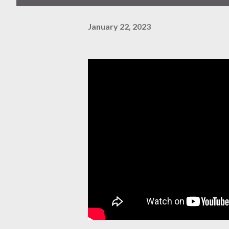
January 22, 2023