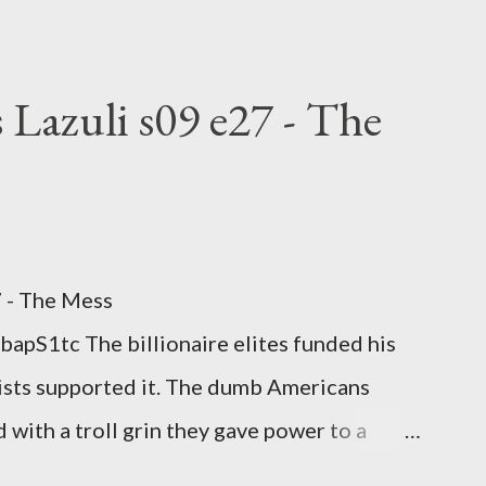
hoice voting. Elon Musk's conflict of
rtion law. Ukraine's military success. The
om approaches.
 Lazuli s09 e27 - The
7 - The Mess
apS1tc The billionaire elites funded his
sts supported it. The dumb Americans
 with a troll grin they gave power to a
 law. How else do you think it will turn