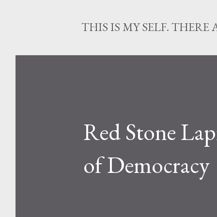
THIS IS MY SELF. THERE 
Red Stone Lapi
of Democracy