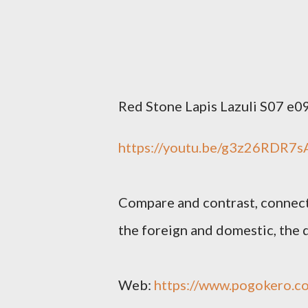
Red Stone Lapis Lazuli S07 e0
https://youtu.be/g3z26RDR7s
Compare and contrast, connect 
the foreign and domestic, the d
Web:
https://www.pogokero.c