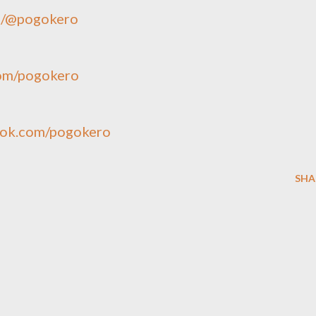
ie/@pogokero
com/pogokero
ook.com/pogokero
SHA