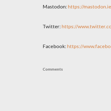
Mastodon:
https://mastodon.
Twitter:
https://www.twitter.
Facebook:
https://www.faceb
Comments