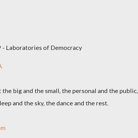
9 - Laboratories of Democracy
A
the big and the small, the personal and the public,
eep and the sky, the dance and the rest.
om