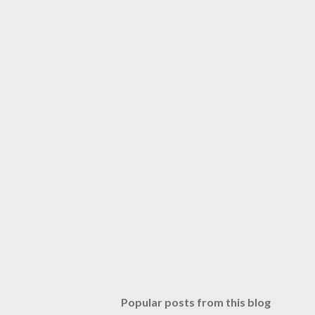
Popular posts from this blog