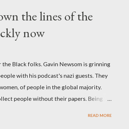
wn the lines of the
ickly now
 the Black folks. Gavin Newsom is grinning
 people with his podcast's nazi guests. They
 women, of people in the global majority.
llect people without their papers. Being
dless of your legal status. But YOU are
READ MORE
crimes. YOU have your papers together.