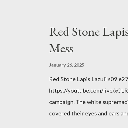
power; to counter use ranked c
interests. Georgia's unjust abo
orange clown's inevitable do
Red Stone Lapis
Mess
January 26, 2025
Red Stone Lapis Lazuli s09 e2
https://youtube.com/live/xCLRb
campaign. The white supremaci
covered their eyes and ears and
criminal and made him above the