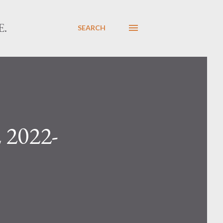
E.
SEARCH
 2022-