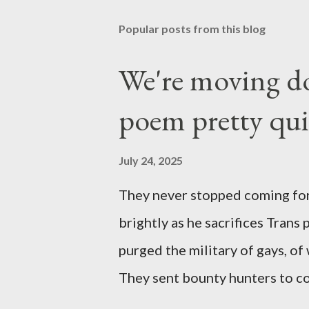
Popular posts from this blog
We're moving do
poem pretty qu
July 24, 2025
They never stopped coming for
brightly as he sacrifices Trans
purged the military of gays, of
They sent bounty hunters to co
Latino made you a target, regar