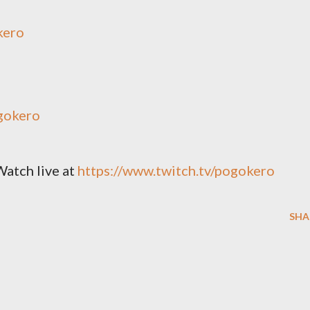
kero
gokero
Watch live at
https://www.twitch.tv/pogokero
SHA