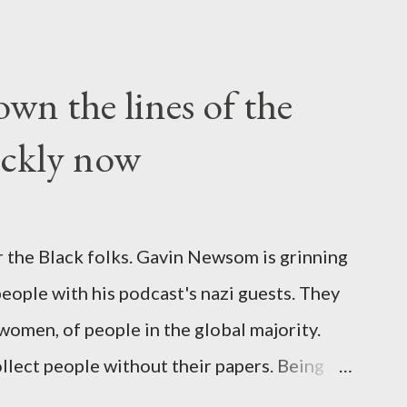
wn the lines of the
ickly now
 the Black folks. Gavin Newsom is grinning
 people with his podcast's nazi guests. They
 women, of people in the global majority.
llect people without their papers. Being
dless of your legal status. But YOU are