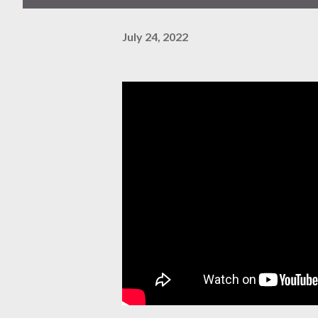
July 24, 2022