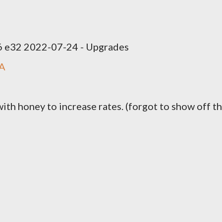
 e32 2022-07-24 - Upgrades
1A
with honey to increase rates. (forgot to show off t