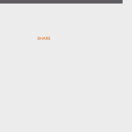
SHARE