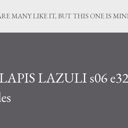
Skip to main content
ARE MANY LIKE IT, BUT THIS ONE IS MIN
APIS LAZULI s06 e32
es