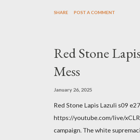
Example: RFK Jr. failures. Ora
SHARE
POST A COMMENT
power; to counter use ranked c
interests. Georgia's unjust abo
orange clown's inevitable do
Red Stone Lapis
Mess
January 26, 2025
Red Stone Lapis Lazuli s09 e2
https://youtube.com/live/xCLRb
campaign. The white supremaci