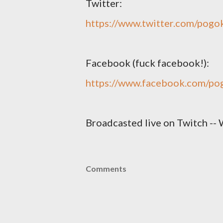
Twitter:
https://www.twitter.com/pogo
Facebook (fuck facebook!):
https://www.facebook.com/po
Broadcasted live on Twitch -- 
Comments