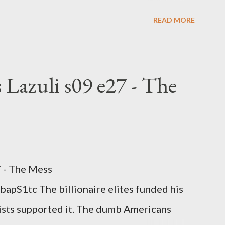
nge clown manipulates Duverger's law for
READ MORE
hoice voting. Elon Musk's conflict of
rtion law. Ukraine's military success. The
om approaches.
 Lazuli s09 e27 - The
7 - The Mess
apS1tc The billionaire elites funded his
sts supported it. The dumb Americans