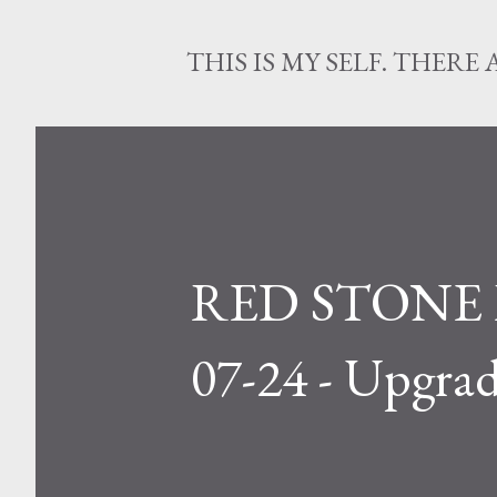
THIS IS MY SELF. THERE 
RED STONE L
07-24 - Upgrad