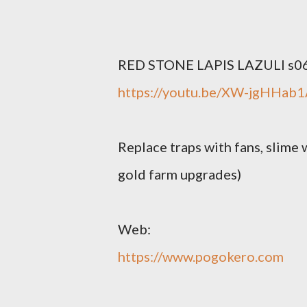
RED STONE LAPIS LAZULI s06
https://youtu.be/XW-jgHHab
Replace traps with fans, slime 
gold farm upgrades)
Web:
https://www.pogokero.com