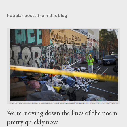
Popular posts from this blog
We're moving down the lines of the poem
pretty quickly now