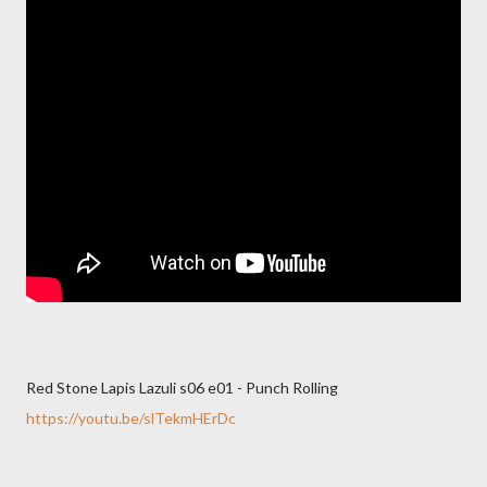
Red Stone Lapis Lazuli s06 e01 - Punch Rolling
https://youtu.be/slTekmHErDc