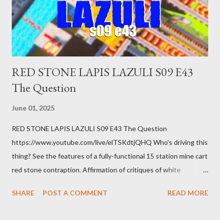
there's a recession and you lose your job, along with everyone
you know. Maybe you're not in your prime working age anymore.
How ...
RED STONE LAPIS LAZULI S09 E43
The Question
June 01, 2025
RED STONE LAPIS LAZULI S09 E43 The Question
https://www.youtube.com/live/elTSKdtjQHQ Who's driving this
thing? See the features of a fully-functional 15 station mine cart
red stone contraption. Affirmation of critiques of white
supremacist ideology. Example: RFK Jr. failures. Orange clown
SHARE
POST A COMMENT
READ MORE
manipulates Duverger's law for power; to counter use ranked
choice voting. Elon Musk's conflict of interests. Georgia's unjust