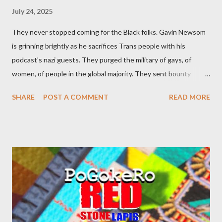
July 24, 2025
They never stopped coming for the Black folks. Gavin Newsom
is grinning brightly as he sacrifices Trans people with his
podcast's nazi guests. They purged the military of gays, of
women, of people in the global majority. They sent bounty
hunters to collect people without their papers. Being Latino
SHARE
POST A COMMENT
READ MORE
made you a target, regardless of your legal status. But YOU are
safe, right? YOU don't commit crimes. YOU have your papers
together. YOU have your shit together, so that means YOU
won't catch any heat, right? WRONG. At any moment, you could
become disabled through no fault of your own. Maybe there
was a patch of ice. Maybe the other car ran the red light. Maybe
you just stepped wrong. Maybe that chronic condition you've
been ignoring because you don't have health insurance is
getting bad enough that you can't ignore it anymore. Maybe