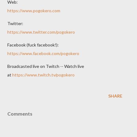
Web:
https://www.pogokero.com
Twitter:
https://www.twitter.com/pogokero
Facebook (fuck facebook!):
https://www.facebook.com/pogokero
Broadcasted live on Twitch -- Watch live
at
https://www.twitch.tv/pogokero
SHARE
Comments