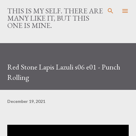
Skip to main content
THIS IS MY SELF. THERE ARE
MANY LIKE IT, BUT THIS
ONE IS MINE.
Red Stone Lapis Lazuli s06 e01 - Punch
Rolling
December 19, 2021