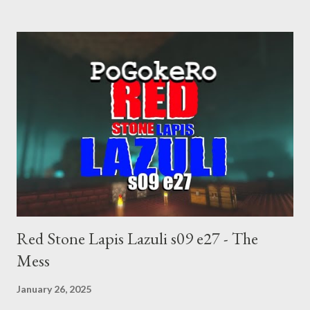
abortion law. Ukraine's military success. The orange clown's
inevitable doom approaches.
Red Stone Lapis Lazuli s09 e27 - The
Mess
January 26, 2025