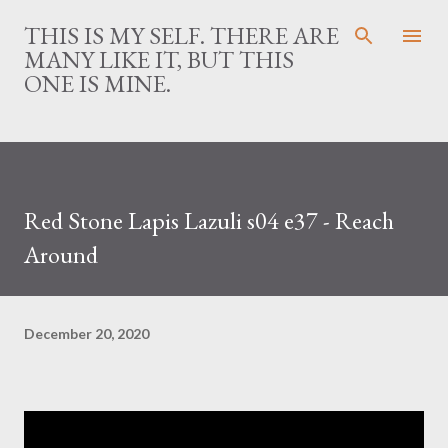
Skip to main content
THIS IS MY SELF. THERE ARE
MANY LIKE IT, BUT THIS
ONE IS MINE.
Red Stone Lapis Lazuli s04 e37 - Reach
Around
December 20, 2020