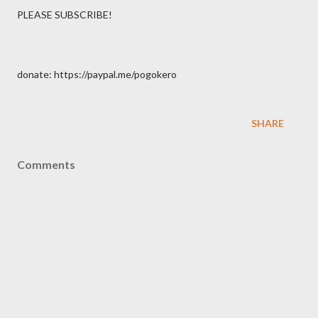
PLEASE SUBSCRIBE!
donate: https://paypal.me/pogokero
SHARE
Comments