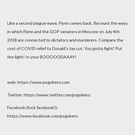
Like a second plague wave, Flynn comes back. Recount the ways
in which Flynn and the GOP senators in Moscow on July 4th
2018 are connected to dictators and murderers. Compare the
cost of COVID relief to Donald's tax cut. You gotta fight! Put
the light! In your BOOOOODAAAY!
web: https://www.pogokero.com
Twitter: https://www.twitter.com/pogokero
Facebook (fuck facebook!):
https://www.facebook.com/pogokero