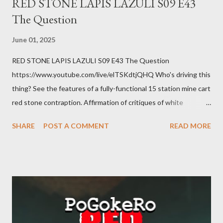
RED STONE LAPIS LAZULI S09 E43
The Question
June 01, 2025
RED STONE LAPIS LAZULI S09 E43 The Question
https://www.youtube.com/live/elTSKdtjQHQ Who's driving this
thing? See the features of a fully-functional 15 station mine cart
red stone contraption. Affirmation of critiques of white
supremacist ideology. Example: RFK Jr. failures. Orange clown
SHARE
POST A COMMENT
READ MORE
manipulates Duverger's law for power; to counter use ranked
choice voting. Elon Musk's conflict of interests. Georgia's unjust
abortion law. Ukraine's military success. The orange clown's
inevitable doom approaches.