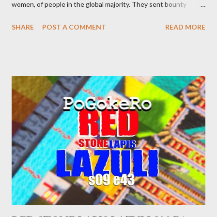
women, of people in the global majority. They sent bounty
hunters to collect people without their papers. Being Latino
SHARE
POST A COMMENT
READ MORE
made you a target, regardless of your legal status. But YOU are
safe, right? YOU don't commit crimes. YOU have your papers
together. YOU have your shit together, so that means YOU
won't catch any heat, right? WRONG. At any moment, you could
become disabled through no fault of your own. Maybe there
was a patch of ice. Maybe the other car ran the red light. Maybe
you just stepped wrong. Maybe that chronic condition you've
been ignoring because you don't have health insurance is
getting bad enough that you can't ignore it anymore. Maybe
there's a recession and you lose your job, along with everyone
you know. Maybe you're not in your prime working age anymore.
How ...