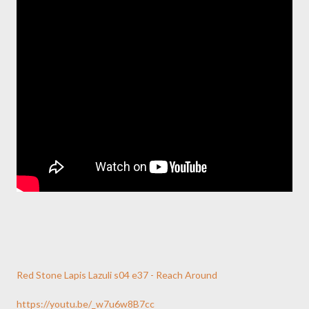
Red Stone Lapis Lazuli s04 e37 - Reach Around
https://youtu.be/_w7u6w8B7cc