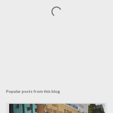
Popular posts from this blog