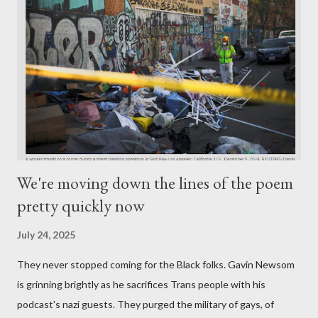
We're moving down the lines of the poem
pretty quickly now
July 24, 2025
They never stopped coming for the Black folks. Gavin Newsom
is grinning brightly as he sacrifices Trans people with his
podcast's nazi guests. They purged the military of gays, of