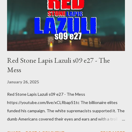
Red Stone Lapis Lazuli s09 e27 - The
Mess
January 26, 2025
Red Stone Lapis Lazuli s09 e27 - The Mess
https://youtube.com/live/xCLRbapS1tc The billionaire elites
funded his campaign. The white supremacists supported it. The
dumb Americans covered their eyes and ears and with a troll
grin they gave power to a criminal and made him above the law.