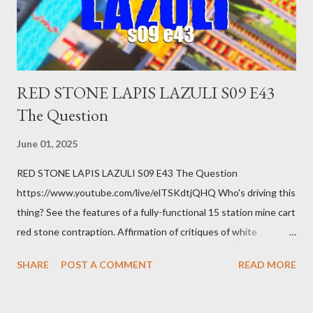
you know. Maybe you're not in your prime working age anymore.
How ...
RED STONE LAPIS LAZULI S09 E43
The Question
June 01, 2025
RED STONE LAPIS LAZULI S09 E43 The Question
https://www.youtube.com/live/elTSKdtjQHQ Who's driving this
thing? See the features of a fully-functional 15 station mine cart
red stone contraption. Affirmation of critiques of white
supremacist ideology. Example: RFK Jr. failures. Orange clown
SHARE
POST A COMMENT
READ MORE
manipulates Duverger's law for power; to counter use ranked
choice voting. Elon Musk's conflict of interests. Georgia's unjust
abortion law. Ukraine's military success. The orange clown's