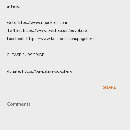
attend.
web: https://www.pogokero.com
Twitter: https://www.twitter.com/pogokero
Facebook: https://www.facebook.com/pogokero
PLEASE SUBSCRIBE!
donate: https://paypal.me/pogokero
SHARE
Comments