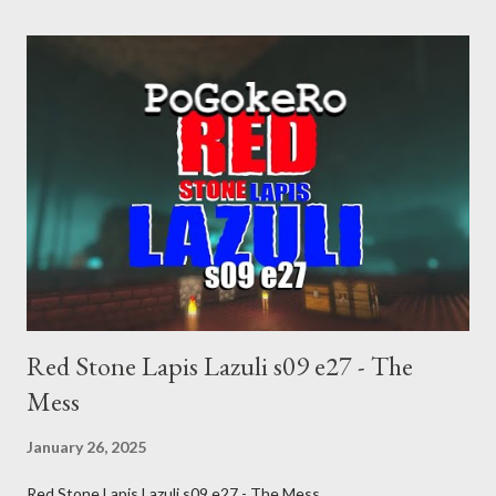
inevitable doom approaches.
Red Stone Lapis Lazuli s09 e27 - The
Mess
January 26, 2025
Red Stone Lapis Lazuli s09 e27 - The Mess