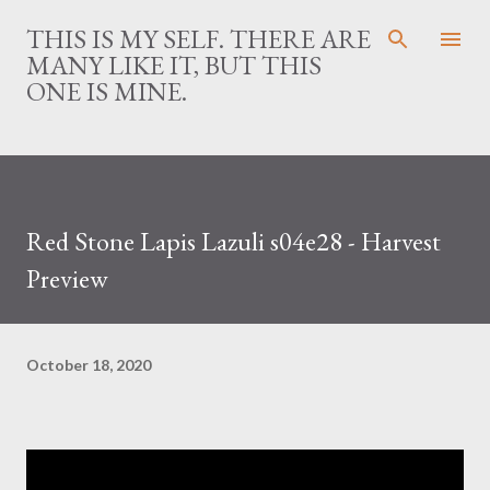
Skip to main content
THIS IS MY SELF. THERE ARE
MANY LIKE IT, BUT THIS
ONE IS MINE.
Red Stone Lapis Lazuli s04e28 - Harvest
Preview
October 18, 2020