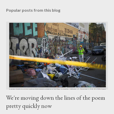
Popular posts from this blog
We're moving down the lines of the poem
pretty quickly now