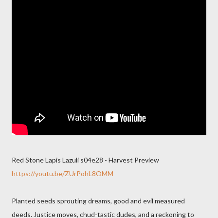
Red Stone Lapis Lazuli s04e28 - Harvest Preview
https://youtu.be/ZUrPohL8OMM
Planted seeds sprouting dreams, good and evil measured
deeds. Justice moves, chud-tastic dudes, and a reckoning to