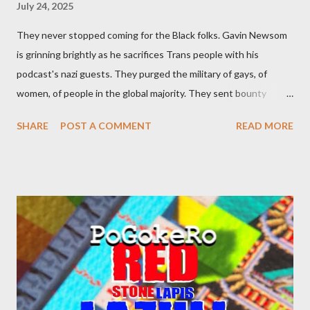
July 24, 2025
They never stopped coming for the Black folks. Gavin Newsom
is grinning brightly as he sacrifices Trans people with his
podcast's nazi guests. They purged the military of gays, of
women, of people in the global majority. They sent bounty
hunters to collect people without their papers. Being Latino
SHARE
POST A COMMENT
READ MORE
made you a target, regardless of your legal status. But YOU are
safe, right? YOU don't commit crimes. YOU have your papers
together. YOU have your shit together, so that means YOU
won't catch any heat, right? WRONG. At any moment, you could
become disabled through no fault of your own. Maybe there
was a patch of ice. Maybe the other car ran the red light. Maybe
you just stepped wrong. Maybe that chronic condition you've
been ignoring because you don't have health insurance is
getting bad enough that you can't ignore it anymore. Maybe
there's a recession and you lose your job, along with everyone