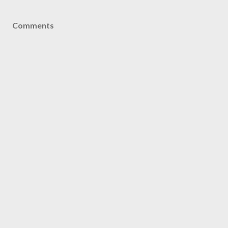
Comments