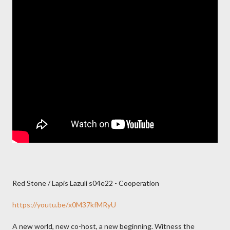
Red Stone / Lapis Lazuli s04e22 - Cooperation
https://youtu.be/x0M37kfMRyU
A new world, new co-host, a new beginning. Witness the