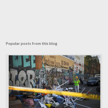
Popular posts from this blog