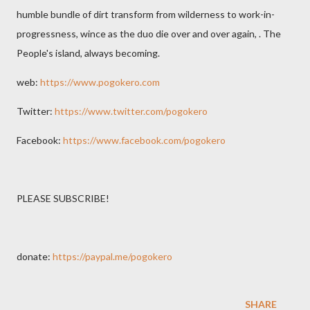
humble bundle of dirt transform from wilderness to work-in-
progressness, wince as the duo die over and over again, . The
People's island, always becoming.
web:
https://www.pogokero.com
Twitter:
https://www.twitter.com/pogokero
Facebook:
https://www.facebook.com/pogokero
PLEASE SUBSCRIBE!
donate:
https://paypal.me/pogokero
SHARE