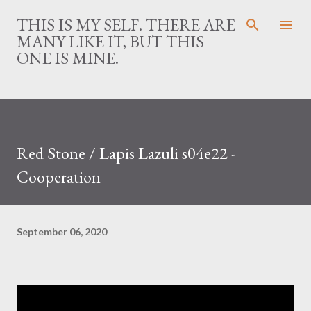
Skip to main content
THIS IS MY SELF. THERE ARE
MANY LIKE IT, BUT THIS
ONE IS MINE.
Red Stone / Lapis Lazuli s04e22 -
Cooperation
September 06, 2020