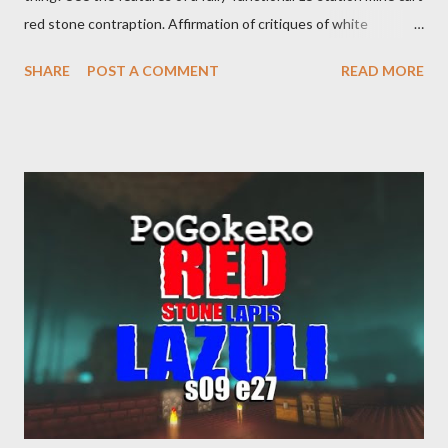
red stone contraption. Affirmation of critiques of white
supremacist ideology. Example: RFK Jr. failures. Orange clown
SHARE
POST A COMMENT
READ MORE
manipulates Duverger's law for power; to counter use ranked
choice voting. Elon Musk's conflict of interests. Georgia's unjust
abortion law. Ukraine's military success. The orange clown's
inevitable doom approaches.