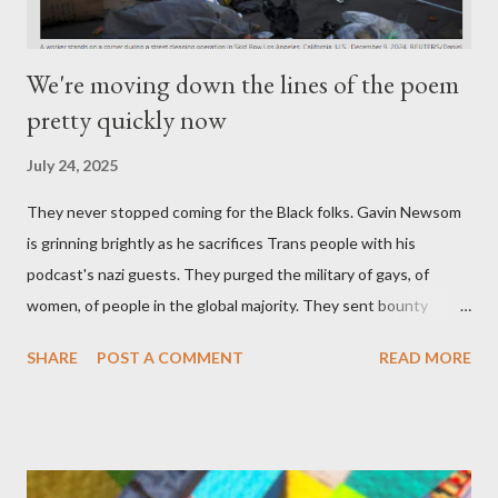
We're moving down the lines of the poem
pretty quickly now
July 24, 2025
They never stopped coming for the Black folks. Gavin Newsom
is grinning brightly as he sacrifices Trans people with his
podcast's nazi guests. They purged the military of gays, of
women, of people in the global majority. They sent bounty
hunters to collect people without their papers. Being Latino
SHARE
POST A COMMENT
READ MORE
made you a target, regardless of your legal status. But YOU are
safe, right? YOU don't commit crimes. YOU have your papers
together. YOU have your shit together, so that means YOU
won't catch any heat, right? WRONG. At any moment, you could
become disabled through no fault of your own. Maybe there