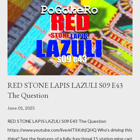
was a patch of ice. Maybe the other car ran the red light. Maybe
you just stepped wrong. Maybe that chronic condition you've
been ignoring because you don't have health insurance is
getting bad enough that you can't ignore it anymore. Maybe
there's a recession and you lose your job, along with everyone
you know. Maybe you're not in your prime working age anymore.
How ...
RED STONE LAPIS LAZULI S09 E43
The Question
June 01, 2025
RED STONE LAPIS LAZULI S09 E43 The Question
https://www.youtube.com/live/elTSKdtjQHQ Who's driving this
thing? See the features of a fully-functional 15 station mine cart