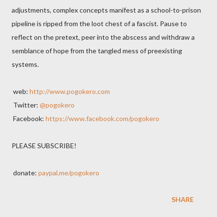
adjustments, complex concepts manifest as a school-to-prison
pipeline is ripped from the loot chest of a fascist. Pause to
reflect on the pretext, peer into the abscess and withdraw a
semblance of hope from the tangled mess of preexisting
systems.
web:
http://www.pogokero.com
Twitter:
@pogokero
Facebook:
https://www.facebook.com/pogokero
PLEASE SUBSCRIBE!
donate:
paypal.me/pogokero
SHARE