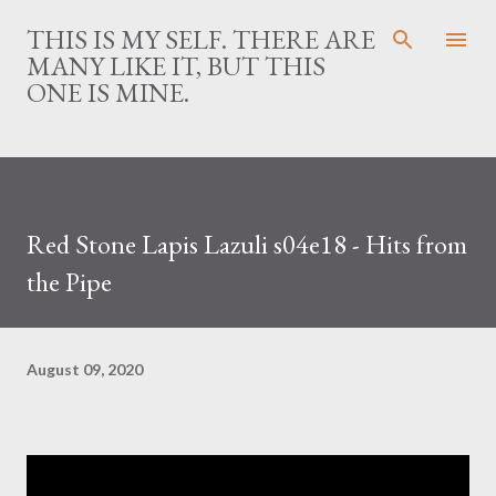
Skip to main content
THIS IS MY SELF. THERE ARE
MANY LIKE IT, BUT THIS
ONE IS MINE.
Red Stone Lapis Lazuli s04e18 - Hits from
the Pipe
August 09, 2020