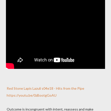
Red Stone Lapis Lazuli s04e18 - Hits from the Pipe
https://youtu.be/0zBootgGoAU
Outcome is incongruent with intent, reassess and make