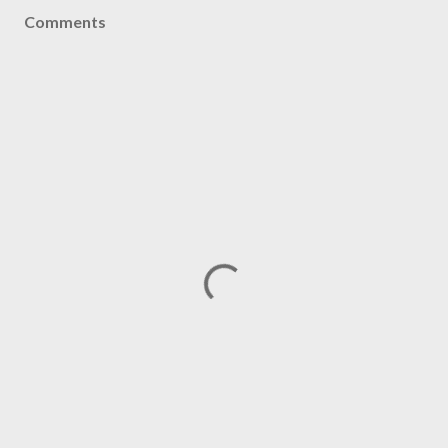
Comments