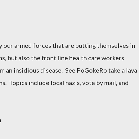
y our armed forces that are putting themselves in
, but also the front line health care workers
om an insidious disease. See PoGokeRo take a lava
s. Topics include local nazis, vote by mail, and
m