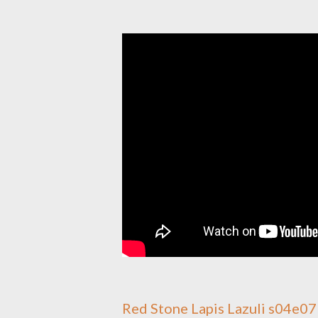
Red Stone Lapis Lazuli s04e0