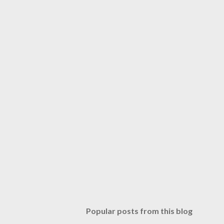
Popular posts from this blog