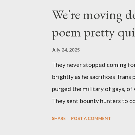
We're moving do
poem pretty qu
July 24, 2025
They never stopped coming for
brightly as he sacrifices Trans
purged the military of gays, of
They sent bounty hunters to co
Latino made you a target, regar
SHARE
POST A COMMENT
safe, right? YOU don't commit 