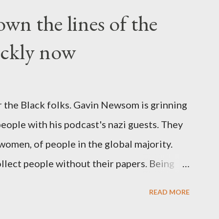
wn the lines of the
ickly now
 the Black folks. Gavin Newsom is grinning
 people with his podcast's nazi guests. They
 women, of people in the global majority.
llect people without their papers. Being
dless of your legal status. But YOU are
READ MORE
crimes. YOU have your papers together.