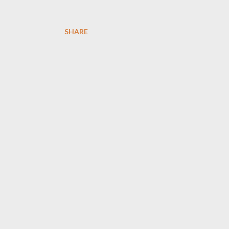
SHARE