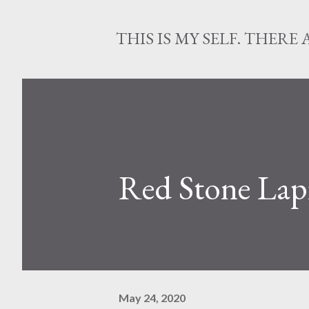
THIS IS MY SELF. THERE 
Red Stone Lap
May 24, 2020