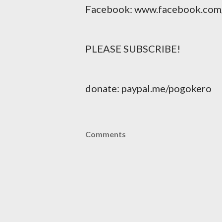
Facebook: www.facebook.com
PLEASE SUBSCRIBE!
donate: paypal.me/pogokero
Comments