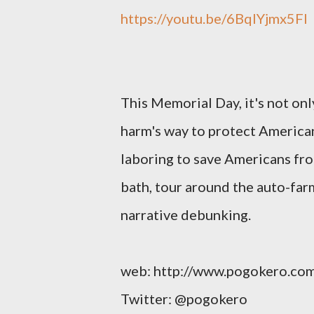
https://youtu.be/6BqIYjmx5FI
This Memorial Day, it's not onl
harm's way to protect Americans
laboring to save Americans fr
bath, tour around the auto-farm
narrative debunking.
web: http://www.pogokero.co
Twitter: @pogokero