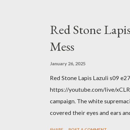
interests. Georgia's unjust abo
orange clown's inevitable do
Red Stone Lapis
Mess
January 26, 2025
Red Stone Lapis Lazuli s09 e2
https://youtube.com/live/xCLRb
campaign. The white supremaci
covered their eyes and ears and
criminal and made him above the
SHARE
POST A COMMENT