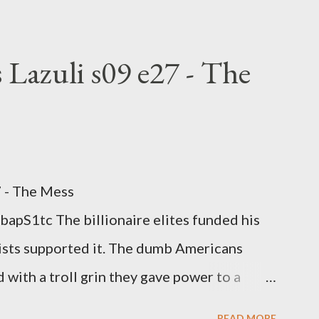
rtion law. Ukraine's military success. The
om approaches.
 Lazuli s09 e27 - The
7 - The Mess
apS1tc The billionaire elites funded his
sts supported it. The dumb Americans
 with a troll grin they gave power to a
 law. How else do you think it will turn
READ MORE