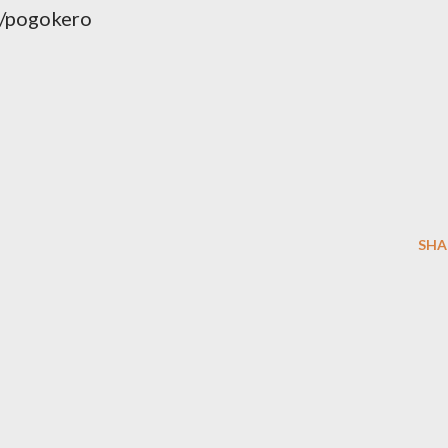
/pogokero
SHA