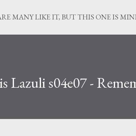
Skip to main content
ARE MANY LIKE IT, BUT THIS ONE IS MIN
is Lazuli s04e07 - Reme