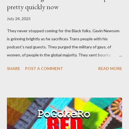
pretty quickly now
July 24, 2025
They never stopped coming for the Black folks. Gavin Newsom
is grinning brightly as he sacrifices Trans people with his
podcast's nazi guests. They purged the military of gays, of
women, of people in the global majority. They sent bounty
hunters to collect people without their papers. Being Latino
SHARE
POST A COMMENT
READ MORE
made you a target, regardless of your legal status. But YOU are
safe, right? YOU don't commit crimes. YOU have your papers
together. YOU have your shit together, so that means YOU
won't catch any heat, right? WRONG. At any moment, you could
become disabled through no fault of your own. Maybe there
was a patch of ice. Maybe the other car ran the red light. Maybe
you just stepped wrong. Maybe that chronic condition you've
been ignoring because you don't have health insurance is