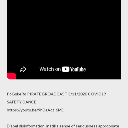
PoGokeRo PIRATE BROADCAST 3/11/2020 COVID19
SAFETY DANCE
https://youtu.be/9hDaAqt-6ME
Dispel disinformation, instill a sense of seriousness appropriate