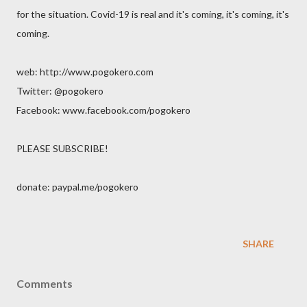
for the situation. Covid-19 is real and it's coming, it's coming, it's
coming.
web: http://www.pogokero.com
Twitter: @pogokero
Facebook: www.facebook.com/pogokero
PLEASE SUBSCRIBE!
donate: paypal.me/pogokero
SHARE
Comments