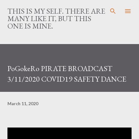
Skip to main content
THIS IS MY SELF. THERE ARE
MANY LIKE IT, BUT THIS
ONE IS MINE.
PoGokeRo PIRATE BROADCAST
3/11/2020 COVID19 SAFETY DANCE
March 11, 2020