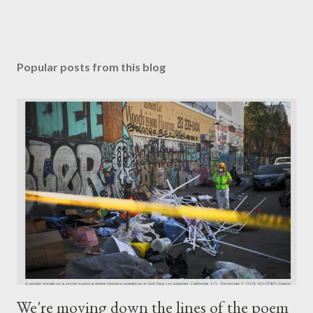
Popular posts from this blog
We're moving down the lines of the poem