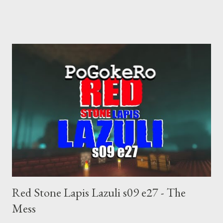
choice voting. Elon Musk's conflict of interests. Georgia's unjust
abortion law. Ukraine's military success. The orange clown's
inevitable doom approaches.
Red Stone Lapis Lazuli s09 e27 - The
Mess