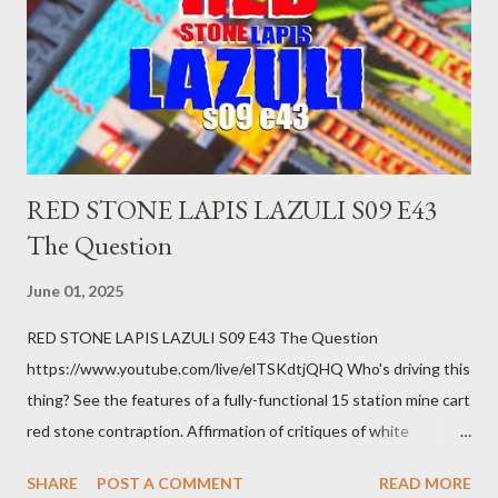
getting bad enough that you can't ignore it anymore. Maybe
there's a recession and you lose your job, along with everyone
you know. Maybe you're not in your prime working age anymore.
How ...
RED STONE LAPIS LAZULI S09 E43
The Question
June 01, 2025
RED STONE LAPIS LAZULI S09 E43 The Question
https://www.youtube.com/live/elTSKdtjQHQ Who's driving this
thing? See the features of a fully-functional 15 station mine cart
red stone contraption. Affirmation of critiques of white
supremacist ideology. Example: RFK Jr. failures. Orange clown
SHARE
POST A COMMENT
READ MORE
manipulates Duverger's law for power; to counter use ranked