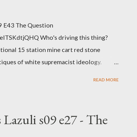
 because you don't have health insurance is
n't ignore it anymore. Maybe there's a
 E43 The Question
ob, along with everyone you know. Maybe
elTSKdtjQHQ Who's driving this thing?
ng age anymore. How ...
ctional 15 station mine cart red stone
itiques of white supremacist ideology.
nge clown manipulates Duverger's law for
READ MORE
hoice voting. Elon Musk's conflict of
rtion law. Ukraine's military success. The
om approaches.
 Lazuli s09 e27 - The