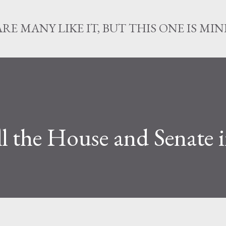
Skip to main content
ARE MANY LIKE IT, BUT THIS ONE IS MIN
ll the House and Senate 