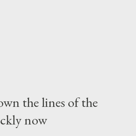
wn the lines of the
ickly now