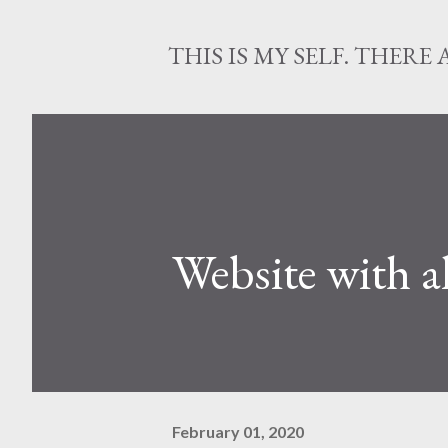
THIS IS MY SELF. THERE 
Website with a
February 01, 2020