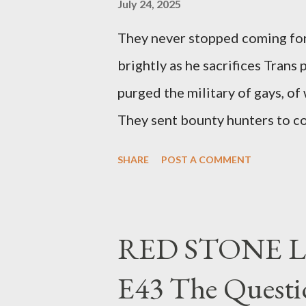
July 24, 2025
They never stopped coming for
brightly as he sacrifices Trans
purged the military of gays, of
They sent bounty hunters to co
Latino made you a target, regar
SHARE
POST A COMMENT
safe, right? YOU don't commit 
YOU have your shit together, s
right? WRONG. At any moment,
RED STONE L
fault of your own. Maybe there
E43 The Questi
the red light. Maybe you just 