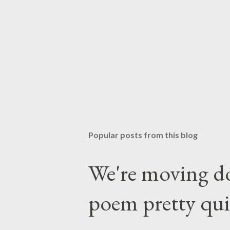
Popular posts from this blog
We're moving do
poem pretty qu