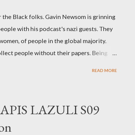
 the Black folks. Gavin Newsom is grinning
 people with his podcast's nazi guests. They
 women, of people in the global majority.
llect people without their papers. Being
dless of your legal status. But YOU are
READ MORE
crimes. YOU have your papers together.
o that means YOU won't catch any heat,
 you could become disabled through no
APIS LAZULI S09
 was a patch of ice. Maybe the other car ran
on
stepped wrong. Maybe that chronic