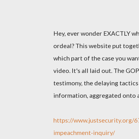
Hey, ever wonder EXACTLY wha
ordeal? This website put toget
which part of the case you want
video. It's all laid out. The G
testimony, the delaying tactics 
information, aggregated onto a
https://www.justsecurity.org
impeachment-inquiry/