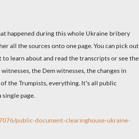
t happened during this whole Ukraine bribery
her all the sources onto one page. You can pick out
 to learn about and read the transcripts or see the
OP witnesses, the Dem witnesses, the changes in
of the Trumpists, everything. It's all public
 single page.
/67076/public-document-clearinghouse-ukraine-