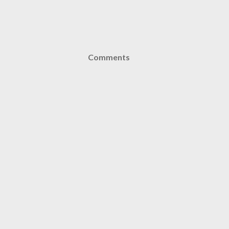
Comments