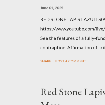
condition you've been ignoring
June 01, 2025
getting bad enough that you ca
RED STONE LAPIS LAZULI S09
recession and you lose your j
https://www.youtube.com/live/
you're not in your prime worki
See the features of a fully-fun
contraption. Affirmation of cr
Example: RFK Jr. failures. Ora
SHARE
POST A COMMENT
power; to counter use ranked c
interests. Georgia's unjust abo
orange clown's inevitable do
Red Stone Lapis