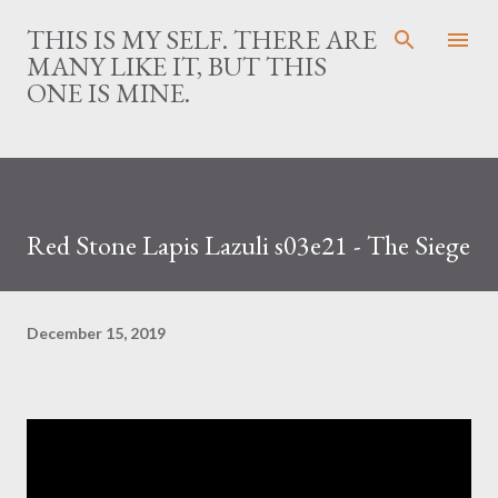
Skip to main content
THIS IS MY SELF. THERE ARE
MANY LIKE IT, BUT THIS
ONE IS MINE.
Red Stone Lapis Lazuli s03e21 - The Siege
December 15, 2019