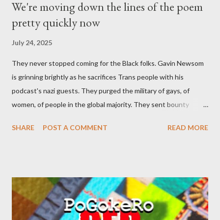
We're moving down the lines of the poem
pretty quickly now
July 24, 2025
They never stopped coming for the Black folks. Gavin Newsom
is grinning brightly as he sacrifices Trans people with his
podcast's nazi guests. They purged the military of gays, of
women, of people in the global majority. They sent bounty
hunters to collect people without their papers. Being Latino
SHARE
POST A COMMENT
READ MORE
made you a target, regardless of your legal status. But YOU are
safe, right? YOU don't commit crimes. YOU have your papers
together. YOU have your shit together, so that means YOU
won't catch any heat, right? WRONG. At any moment, you could
become disabled through no fault of your own. Maybe there
was a patch of ice. Maybe the other car ran the red light. Maybe
you just stepped wrong. Maybe that chronic condition you've