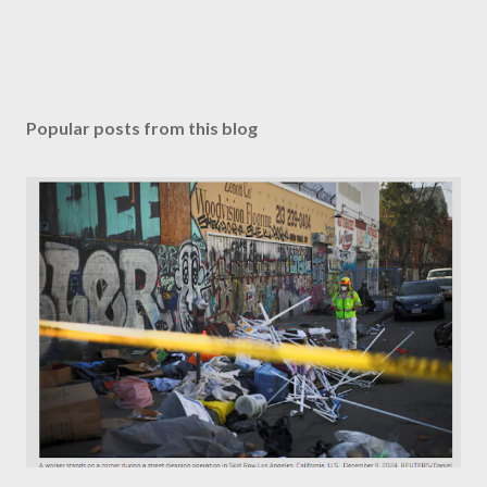
Popular posts from this blog