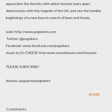
appreciate the ferocity with which fascism tears apart
democracies with the tragedy of the UK, and see the humble
beginnings of a new base in search of bees and honey.
web: http://www.pogokero.com
Twitter: @pogokero
Facebook: www.facebook.com/pogokero
music by DJ CHEESE http:www.soundcloud.com/cheesem
PLEASE SUBSCRIBE!
donate: paypal.me/pogokero
SHARE
Comments