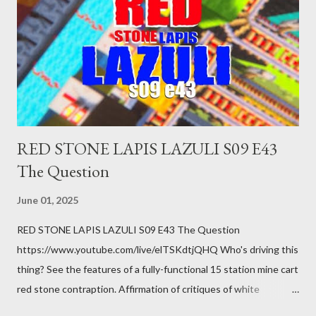
been ignoring because you don't have health insurance is
getting bad enough that you can't ignore it anymore. Maybe
there's a recession and you lose your job, along with everyone
you know. Maybe you're not in your prime working age anymore.
How ...
RED STONE LAPIS LAZULI S09 E43
The Question
June 01, 2025
RED STONE LAPIS LAZULI S09 E43 The Question
https://www.youtube.com/live/elTSKdtjQHQ Who's driving this
thing? See the features of a fully-functional 15 station mine cart
red stone contraption. Affirmation of critiques of white
supremacist ideology. Example: RFK Jr. failures. Orange clown