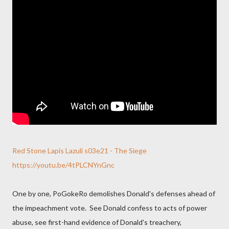
Red Stone Lapis Lazuli s03e21 - The Siege
https://youtu.be/4tPLCNYnGnc
One by one, PoGokeRo demolishes Donald's defenses ahead of
the impeachment vote. See Donald confess to acts of power
abuse, see first-hand evidence of Donald's treachery,