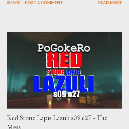
SHARE
POST A COMMENT
READ MORE
manipulates Duverger's law for power; to counter use ranked
choice voting. Elon Musk's conflict of interests. Georgia's unjust
abortion law. Ukraine's military success. The orange clown's
inevitable doom approaches.
Red Stone Lapis Lazuli s09 e27 - The
Mess