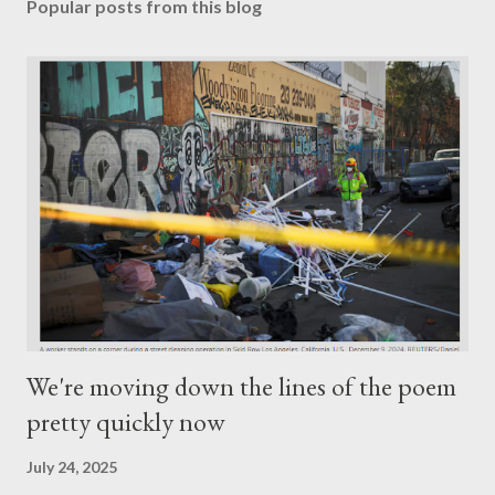
Popular posts from this blog
We're moving down the lines of the poem
pretty quickly now
July 24, 2025