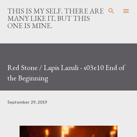
Skip to main content
THIS IS MY SELF. THERE ARE
MANY LIKE IT, BUT THIS
ONE IS MINE.
Red Stone / Lapis Lazuli - s03e10 End of
the Beginning
September 29, 2019