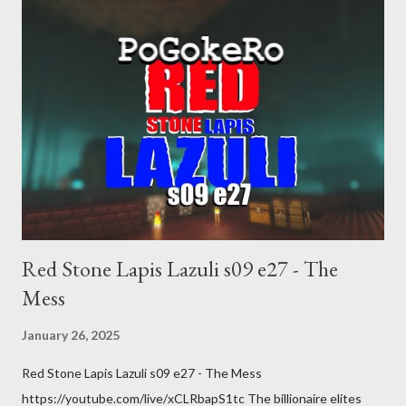
Red Stone Lapis Lazuli s09 e27 - The
Mess
January 26, 2025
Red Stone Lapis Lazuli s09 e27 - The Mess
https://youtube.com/live/xCLRbapS1tc The billionaire elites