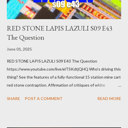
How ...
RED STONE LAPIS LAZULI S09 E43
The Question
June 01, 2025
RED STONE LAPIS LAZULI S09 E43 The Question
https://www.youtube.com/live/elTSKdtjQHQ Who's driving this
thing? See the features of a fully-functional 15 station mine cart
red stone contraption. Affirmation of critiques of white
supremacist ideology. Example: RFK Jr. failures. Orange clown
SHARE
POST A COMMENT
READ MORE
manipulates Duverger's law for power; to counter use ranked
choice voting. Elon Musk's conflict of interests. Georgia's unjust
abortion law. Ukraine's military success. The orange clown's
inevitable doom approaches.