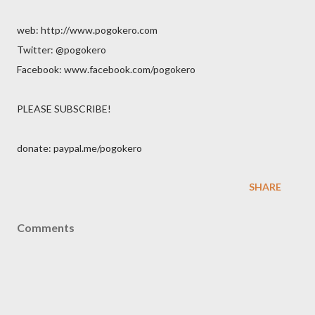
web: http://www.pogokero.com
Twitter: @pogokero
Facebook: www.facebook.com/pogokero
PLEASE SUBSCRIBE!
donate: paypal.me/pogokero
SHARE
Comments