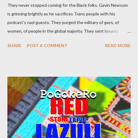
They never stopped coming for the Black folks. Gavin Newsom
is grinning brightly as he sacrifices Trans people with his
podcast's nazi guests. They purged the military of gays, of
women, of people in the global majority. They sent bounty
hunters to collect people without their papers. Being Latino
SHARE
POST A COMMENT
READ MORE
made you a target, regardless of your legal status. But YOU are
safe, right? YOU don't commit crimes. YOU have your papers
together. YOU have your shit together, so that means YOU
won't catch any heat, right? WRONG. At any moment, you could
become disabled through no fault of your own. Maybe there
was a patch of ice. Maybe the other car ran the red light. Maybe
you just stepped wrong. Maybe that chronic condition you've
been ignoring because you don't have health insurance is
getting bad enough that you can't ignore it anymore. Maybe
there's a recession and you lose your job, along with everyone
you know. Maybe you're not in your prime working age anymore.