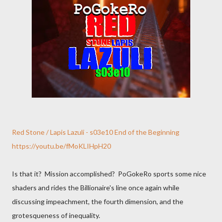
Red Stone / Lapis Lazuli - s03e10 End of the Beginning
https://youtu.be/fMoKLIHpH20
Is that it? Mission accomplished? PoGokeRo sports some nice
shaders and rides the Billionaire's line once again while
discussing impeachment, the fourth dimension, and the
grotesqueness of inequality.